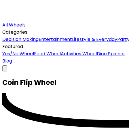
All Wheels
Categories
Decision Making
Entertainment
Lifestyle & Everyday
Part
Featured
Yes/No Wheel
Food Wheel
Activities Wheel
Dice Spinner
Blog
Coin Flip
Wheel