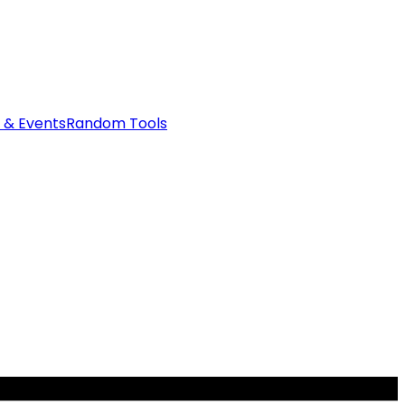
 & Events
Random Tools