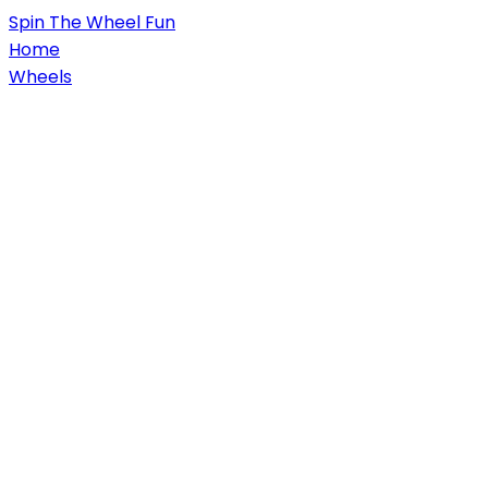
Spin
The Wheel
Fun
Home
Wheels