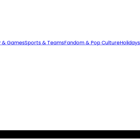
y & Games
Sports & Teams
Fandom & Pop Culture
Holidays