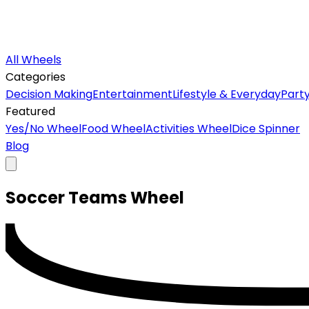
All Wheels
Categories
Decision Making
Entertainment
Lifestyle & Everyday
Part
Featured
Yes/No Wheel
Food Wheel
Activities Wheel
Dice Spinner
Blog
Soccer Teams
Wheel