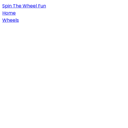
Spin
The Wheel
Fun
Home
Wheels