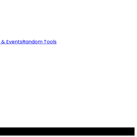
 & Events
Random Tools