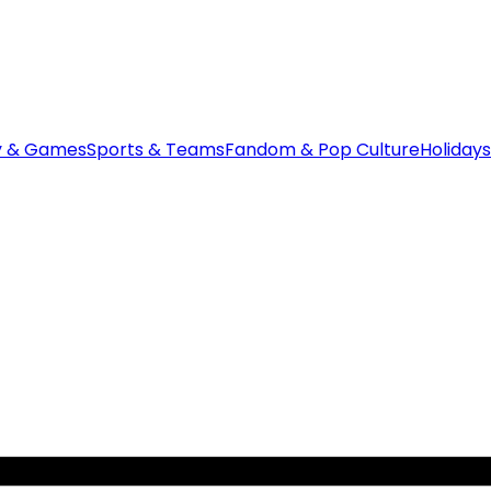
y & Games
Sports & Teams
Fandom & Pop Culture
Holidays