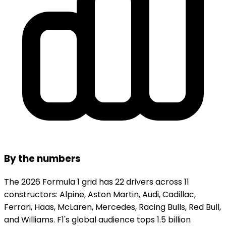
By the numbers
The 2026 Formula 1 grid has 22 drivers across 11
constructors: Alpine, Aston Martin, Audi, Cadillac,
Ferrari, Haas, McLaren, Mercedes, Racing Bulls, Red Bull,
and Williams. F1's global audience tops 1.5 billion