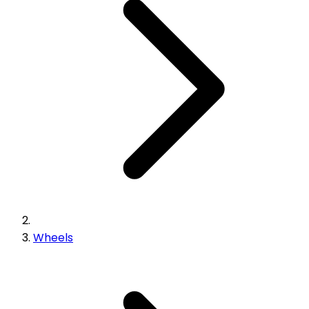
Wheels