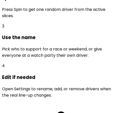
Press Spin to get one random driver from the active
slices.
3
Use the name
Pick who to support for a race or weekend, or give
everyone at a watch party their own driver.
4
Edit if needed
Open Settings to rename, add, or remove drivers when
the real line-up changes.