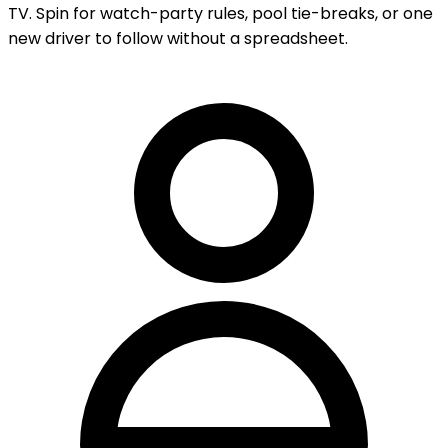
TV. Spin for watch-party rules, pool tie-breaks, or one
new driver to follow without a spreadsheet.