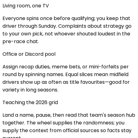
Living room, one TV
Everyone spins once before qualifying; you keep that
driver through Sunday. Complaints about strategy go
to your own pick, not whoever shouted loudest in the
pre-race chat.
Office or Discord pool
Assign recap duties, meme bets, or mini-forfeits per
round by spinning names. Equal slices mean midfield
drivers show up as often as title favourites—good for
variety in long seasons.
Teaching the 2026 grid
Land a name, pause, then read that team's season hub
together. The wheel supplies the randomness; you
supply the context from official sources so facts stay