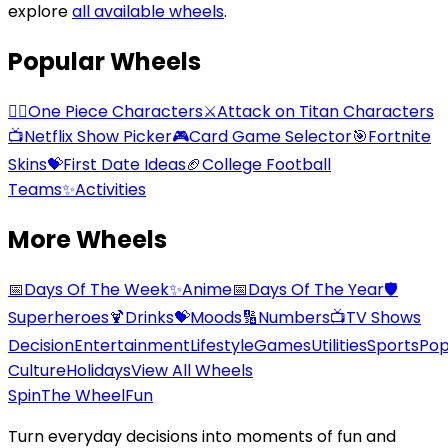
explore
all available wheels
.
Popular Wheels
🏴‍☠️
One Piece Characters
⚔️
Attack on Titan Characters
📺
Netflix Show Picker
🎮
Card Game Selector
🎯
Fortnite
Skins
💝
First Date Ideas
🏈
College Football
Teams
✨
Activities
More Wheels
📅
Days Of The Week
✨
Anime
📅
Days Of The Year
🛡️
Superheroes
🍹
Drinks
💝
Moods
🔢
Numbers
📺
TV Shows
Decision
Entertainment
Lifestyle
Games
Utilities
Sports
Po
Culture
Holidays
View All Wheels
Spin
The Wheel
Fun
Turn everyday decisions into moments of fun and