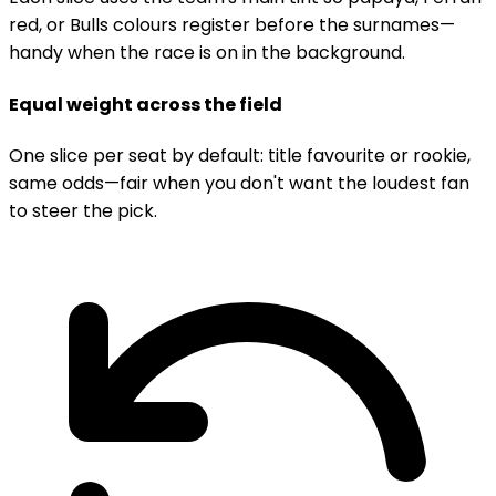
red, or Bulls colours register before the surnames—
handy when the race is on in the background.
Equal weight across the field
One slice per seat by default: title favourite or rookie,
same odds—fair when you don't want the loudest fan
to steer the pick.