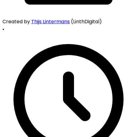
Created by
Thijs Lintermans
(LinthDigital)
•