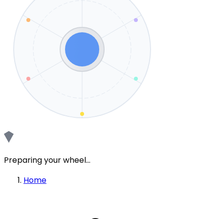
Preparing your wheel...
Home