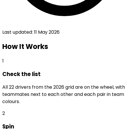
Last updated:
11 May 2026
How It Works
1
Check the list
All 22 drivers from the 2026 grid are on the wheel, with
teammates next to each other and each pair in team
colours.
2
Spin