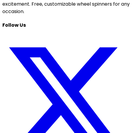
excitement. Free, customizable wheel spinners for any
occasion.
Follow Us