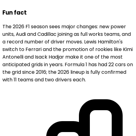
Fun fact
The 2026 F1 season sees major changes: new power
units, Audi and Cadillac joining as full works teams, and
a record number of driver moves. Lewis Hamilton's
switch to Ferrari and the promotion of rookies like Kimi
Antonelli and Isack Hadjar make it one of the most
anticipated grids in years. Formula 1 has had 22 cars on
the grid since 2016; the 2026 lineup is fully confirmed
with 11 teams and two drivers each.