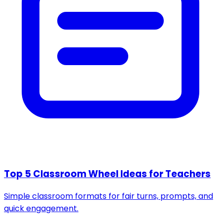
Top 5 Classroom Wheel Ideas for Teachers
Simple classroom formats for fair turns, prompts, and
quick engagement.