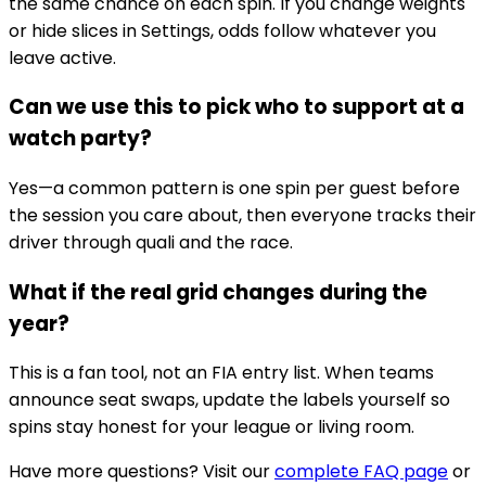
the same chance on each spin. If you change weights
or hide slices in Settings, odds follow whatever you
leave active.
Can we use this to pick who to support at a
watch party?
Yes—a common pattern is one spin per guest before
the session you care about, then everyone tracks their
driver through quali and the race.
What if the real grid changes during the
year?
This is a fan tool, not an FIA entry list. When teams
announce seat swaps, update the labels yourself so
spins stay honest for your league or living room.
Have more questions? Visit our
complete FAQ page
or