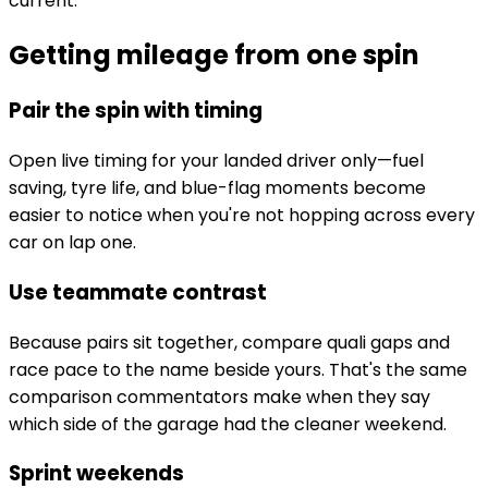
current.
Getting mileage from one spin
Pair the spin with timing
Open live timing for your landed driver only—fuel
saving, tyre life, and blue-flag moments become
easier to notice when you're not hopping across every
car on lap one.
Use teammate contrast
Because pairs sit together, compare quali gaps and
race pace to the name beside yours. That's the same
comparison commentators make when they say
which side of the garage had the cleaner weekend.
Sprint weekends