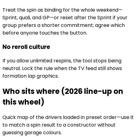
Treat the spin as binding for the whole weekend—
Sprint, quali, and GP—or reset after the Sprint if your
group prefers a shorter commitment; agree which
before anyone touches the button.
No reroll culture
If you allow unlimited respins, the tool stops being
neutral. Lock the rule when the TV feed still shows
formation lap graphics.
Who sits where (2026 line-up on
this wheel)
Quick map of the drivers loaded in preset order—use it
to match a spin result to a constructor without
guessing garage colours.