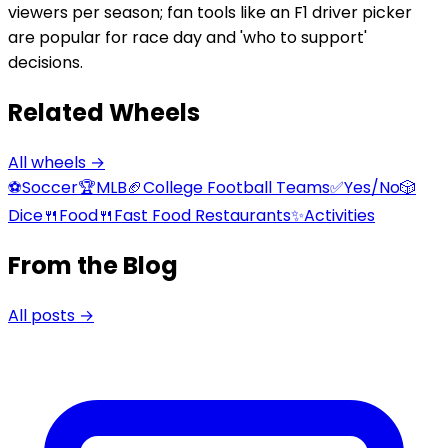
viewers per season; fan tools like an F1 driver picker
are popular for race day and 'who to support'
decisions.
Related Wheels
All wheels →
⚽
Soccer
🏆
MLB
🏈
College Football Teams
✅
Yes/No
🎲
Dice
🍴
Food
🍴
Fast Food Restaurants
✨
Activities
From the Blog
All posts →