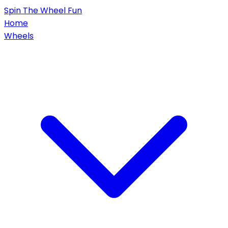
Spin
The Wheel
Fun
Home
Wheels