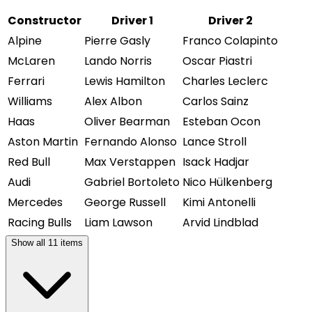
Constructor
Driver 1
Driver 2
Alpine
Pierre Gasly
Franco Colapinto
McLaren
Lando Norris
Oscar Piastri
Ferrari
Lewis Hamilton
Charles Leclerc
Williams
Alex Albon
Carlos Sainz
Haas
Oliver Bearman
Esteban Ocon
Aston Martin
Fernando Alonso
Lance Stroll
Red Bull
Max Verstappen
Isack Hadjar
Audi
Gabriel Bortoleto
Nico Hülkenberg
Mercedes
George Russell
Kimi Antonelli
Racing Bulls
Liam Lawson
Arvid Lindblad
Show all
11
items