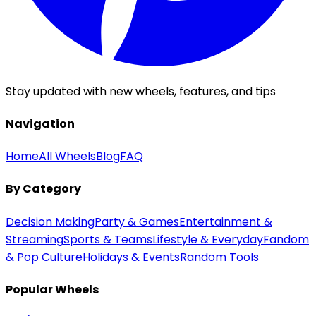
Stay updated with new wheels, features, and tips
Navigation
Home
All Wheels
Blog
FAQ
By Category
Decision Making
Party & Games
Entertainment &
Streaming
Sports & Teams
Lifestyle & Everyday
Fandom
& Pop Culture
Holidays & Events
Random Tools
Popular Wheels