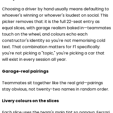
Choosing a driver by hand usually means defaulting to
whoever's winning or whoever's loudest on social. This
picker removes that: it is the full 22-seat entry as
equal slices, with garage realism baked in—teammates
touch on the wheel, and colours echo each
constructor's identity so you're not memorising cold
text. That combination matters for F1 specifically:
you're not picking a "topic," you're picking a car that
will exist in every session all year.
Garage-real pairings
Teammates sit together like the real grid—pairings
stay obvious, not twenty-two names in random order.
Livery colours on the slices
Each slice uses the team's main tint so papaya, Ferrari