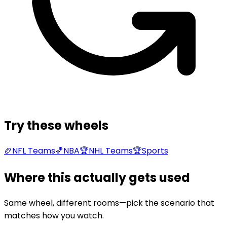
Try these wheels
🏈
NFL Teams
🏀
NBA
🏆
NHL Teams
🏆
Sports
Where this actually gets used
Same wheel, different rooms—pick the scenario that
matches how you watch.