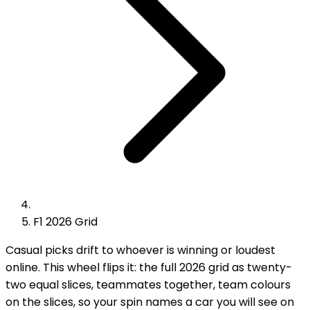
F1 2026 Grid
Casual picks drift to whoever is winning or loudest
online. This wheel flips it: the full 2026 grid as twenty-
two equal slices, teammates together, team colours
on the slices, so your spin names a car you will see on