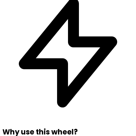
Why use this wheel?