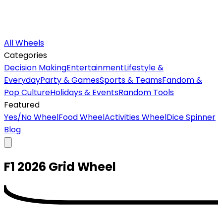
All Wheels
Categories
Decision Making
Entertainment
Lifestyle &
Everyday
Party & Games
Sports & Teams
Fandom &
Pop Culture
Holidays & Events
Random Tools
Featured
Yes/No Wheel
Food Wheel
Activities Wheel
Dice Spinner
Blog
F1 2026 Grid
Wheel