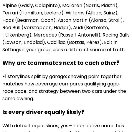
Alpine (Gasly, Colapinto), McLaren (Norris, Piastri),
Ferrari (Hamilton, Leclerc), Williams (Albon, Sainz),
Haas (Bearman, Ocon), Aston Martin (Alonso, Stroll),
Red Bull (Verstappen, Hadjar), Audi (Bortoleto,
Hülkenberg), Mercedes (Russell, Antonelli), Racing Bulls
(Lawson, Lindblad), Cadillac (Bottas, Pérez). Edit in
Settings if your group uses a different source of truth.
Why are teammates next to each other?
F1 storylines split by garage; showing pairs together
matches how coverage compares qualifying gaps,
race pace, and strategy between two cars under the
same awning.
Is every driver equally likely?
With default equal slices, yes—each active name has