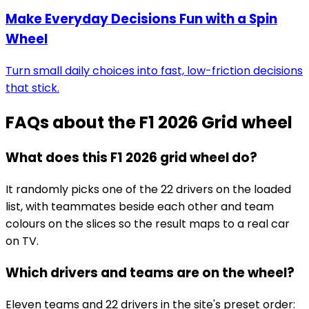
Make Everyday Decisions Fun with a Spin
Wheel
Turn small daily choices into fast, low-friction decisions
that stick.
FAQs about the
F1 2026 Grid wheel
What does this F1 2026 grid wheel do?
It randomly picks one of the 22 drivers on the loaded
list, with teammates beside each other and team
colours on the slices so the result maps to a real car
on TV.
Which drivers and teams are on the wheel?
Eleven teams and 22 drivers in the site's preset order: