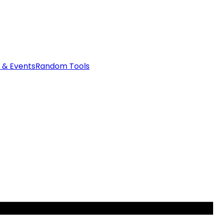
 & Events
Random Tools