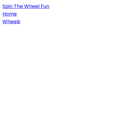
Spin
The Wheel
Fun
Home
Wheels