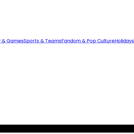
y & Games
Sports & Teams
Fandom & Pop Culture
Holidays