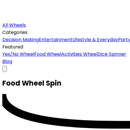
All Wheels
Categories
Decision Making
Entertainment
Lifestyle & Everyday
Part
Featured
Yes/No Wheel
Food Wheel
Activities Wheel
Dice Spinner
Blog
Food
Wheel
Spin