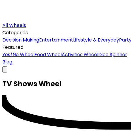
All Wheels
Categories
Decision Making
Entertainment
Lifestyle & Everyday
Part
Featured
Yes/No Wheel
Food Wheel
Activities Wheel
Dice Spinner
Blog
TV Shows
Wheel