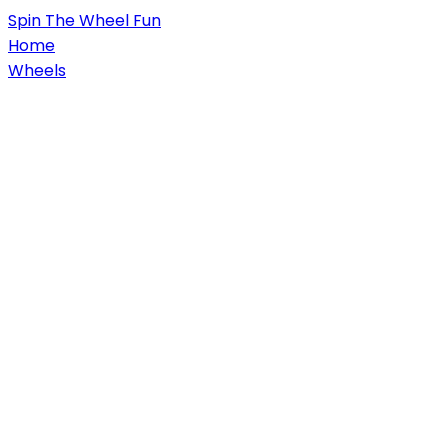
Spin
The Wheel
Fun
Home
Wheels