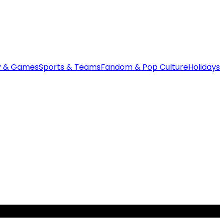
y & Games
Sports & Teams
Fandom & Pop Culture
Holidays