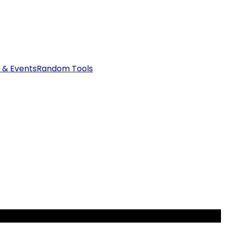
 & Events
Random Tools