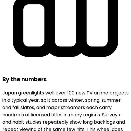
By the numbers
Japan greenlights well over 100 new TV anime projects
in a typical year, split across winter, spring, summer,
and fall slates, and major streamers each carry
hundreds of licensed titles in many regions. Surveys
and habit studies repeatedly show long backlogs and
repeat viewing of the same few hits. This wheel does