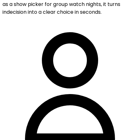
as a show picker for group watch nights, it turns
indecision into a clear choice in seconds.