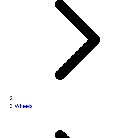
Wheels