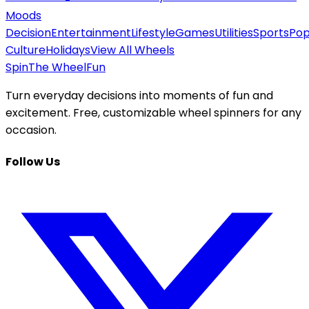
Moods
Decision
Entertainment
Lifestyle
Games
Utilities
Sports
Po
Culture
Holidays
View All Wheels
Spin
The Wheel
Fun
Turn everyday decisions into moments of fun and
excitement. Free, customizable wheel spinners for any
occasion.
Follow Us