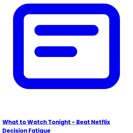
What to Watch Tonight - Beat Netflix
Decision Fatigue