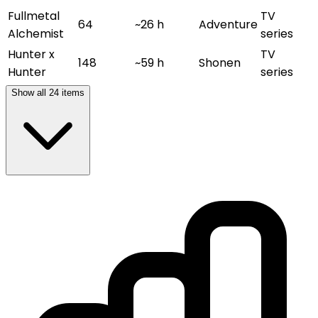
Fullmetal
TV
64
~26 h
Adventure
Alchemist
series
Hunter x
TV
148
~59 h
Shonen
Hunter
series
Show all
24
items