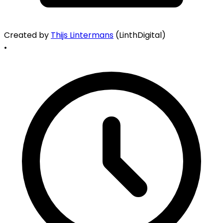
Created by
Thijs Lintermans
(LinthDigital)
•