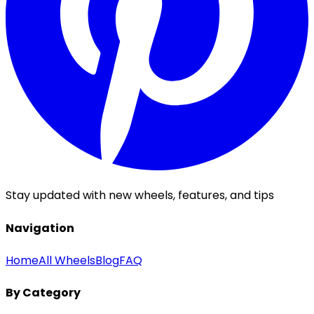
Stay updated with new wheels, features, and tips
Navigation
Home
All Wheels
Blog
FAQ
By Category