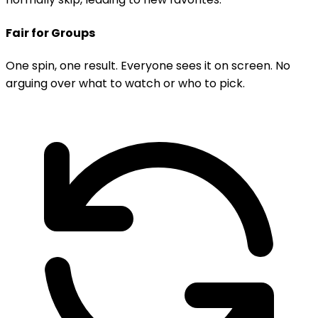
Fair for Groups
One spin, one result. Everyone sees it on screen. No
arguing over what to watch or who to pick.