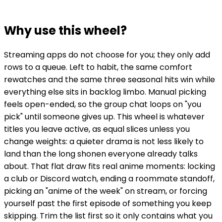
Why use this wheel?
Streaming apps do not choose for you; they only add
rows to a queue. Left to habit, the same comfort
rewatches and the same three seasonal hits win while
everything else sits in backlog limbo. Manual picking
feels open-ended, so the group chat loops on "you
pick" until someone gives up. This wheel is whatever
titles you leave active, as equal slices unless you
change weights: a quieter drama is not less likely to
land than the long shonen everyone already talks
about. That flat draw fits real anime moments: locking
a club or Discord watch, ending a roommate standoff,
picking an "anime of the week" on stream, or forcing
yourself past the first episode of something you keep
skipping. Trim the list first so it only contains what you