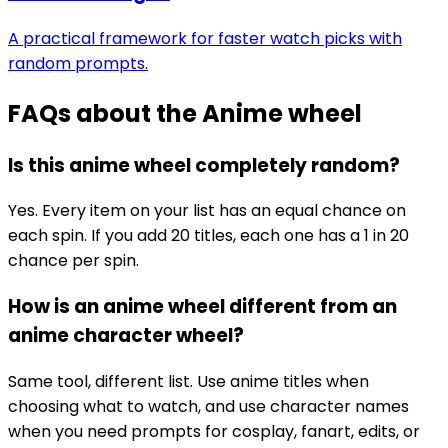
A practical framework for faster watch picks with
random prompts.
FAQs about the
Anime wheel
Is this anime wheel completely random?
Yes. Every item on your list has an equal chance on
each spin. If you add 20 titles, each one has a 1 in 20
chance per spin.
How is an anime wheel different from an
anime character wheel?
Same tool, different list. Use anime titles when
choosing what to watch, and use character names
when you need prompts for cosplay, fanart, edits, or