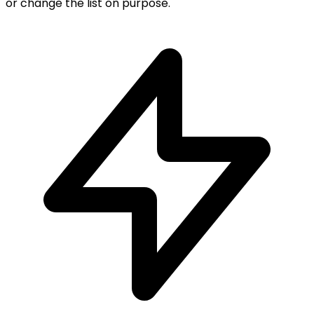
or change the list on purpose.