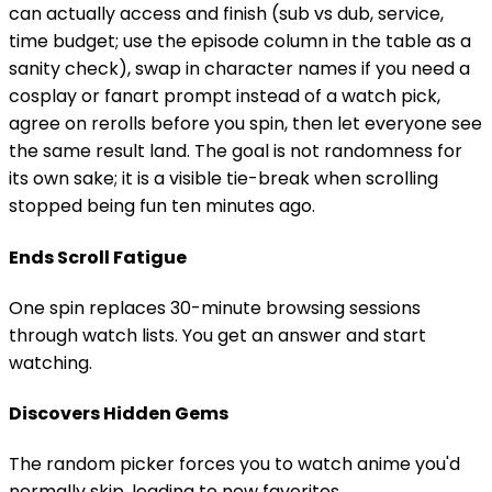
can actually access and finish (sub vs dub, service,
time budget; use the episode column in the table as a
sanity check), swap in character names if you need a
cosplay or fanart prompt instead of a watch pick,
agree on rerolls before you spin, then let everyone see
the same result land. The goal is not randomness for
its own sake; it is a visible tie-break when scrolling
stopped being fun ten minutes ago.
Ends Scroll Fatigue
One spin replaces 30-minute browsing sessions
through watch lists. You get an answer and start
watching.
Discovers Hidden Gems
The random picker forces you to watch anime you'd
normally skip, leading to new favorites.