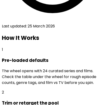
Last updated:
25 March 2026
How It Works
1
Pre-loaded defaults
The wheel opens with 24 curated series and films.
Check the table under the wheel for rough episode
counts, genre tags, and film vs TV before you spin.
2
Trim or retarget the pool