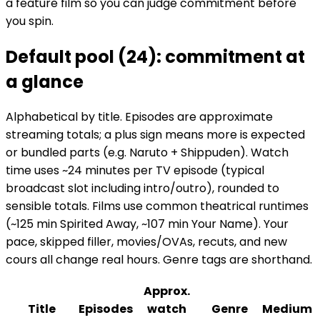
a feature film so you can judge commitment before
you spin.
Default pool (24): commitment at
a glance
Alphabetical by title. Episodes are approximate
streaming totals; a plus sign means more is expected
or bundled parts (e.g. Naruto + Shippuden). Watch
time uses ~24 minutes per TV episode (typical
broadcast slot including intro/outro), rounded to
sensible totals. Films use common theatrical runtimes
(~125 min Spirited Away, ~107 min Your Name). Your
pace, skipped filler, movies/OVAs, recuts, and new
cours all change real hours. Genre tags are shorthand.
Approx.
Title
Episodes
watch
Genre
Medium