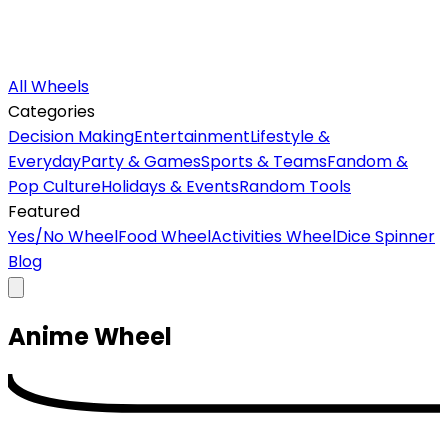
All Wheels
Categories
Decision Making
Entertainment
Lifestyle &
Everyday
Party & Games
Sports & Teams
Fandom &
Pop Culture
Holidays & Events
Random Tools
Featured
Yes/No Wheel
Food Wheel
Activities Wheel
Dice Spinner
Blog
Anime
Wheel