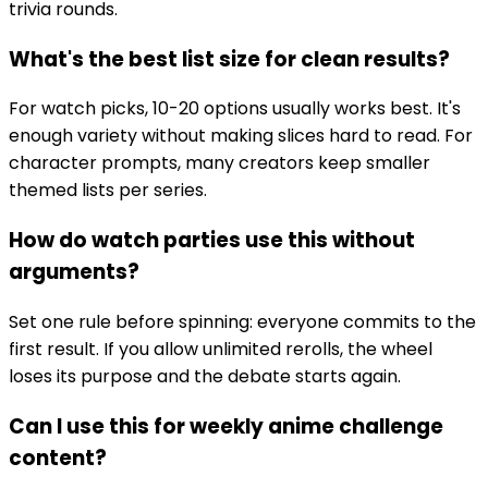
trivia rounds.
What's the best list size for clean results?
For watch picks, 10-20 options usually works best. It's
enough variety without making slices hard to read. For
character prompts, many creators keep smaller
themed lists per series.
How do watch parties use this without
arguments?
Set one rule before spinning: everyone commits to the
first result. If you allow unlimited rerolls, the wheel
loses its purpose and the debate starts again.
Can I use this for weekly anime challenge
content?