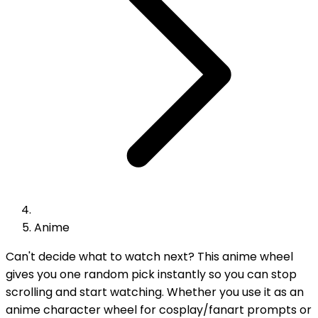
Anime
Can't decide what to watch next? This anime wheel
gives you one random pick instantly so you can stop
scrolling and start watching. Whether you use it as an
anime character wheel for cosplay/fanart prompts or