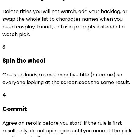
Delete titles you will not watch, add your backlog, or
swap the whole list to character names when you
need cosplay, fanart, or trivia prompts instead of a
watch pick.
3
Spin the wheel
One spin lands a random active title (or name) so
everyone looking at the screen sees the same result.
4
Commit
Agree on rerolls before you start. If the rule is first
result only, do not spin again until you accept the pick