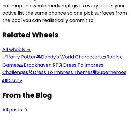
not map the whole medium; it gives every title in your
active list the same chance so one pick surfaces from
the pool you can realistically commit to.
Related Wheels
All wheels →
🪄
Harry Potter
🎮
Dandy's World Characters
🧱
Roblox
Games
🧱
Brookhaven RP
👗
Dress To Impress
Challenges
👗
Dress To Impress Themes
🛡️
Superheroes
🏰
Disney
From the Blog
All posts →