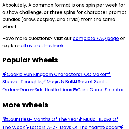
Absolutely. A common format is one spin per week for
a show challenge, or three spins for character prompt
bundles (draw, cosplay, and trivia) from the same
wheel.
Have more questions? Visit our
complete FAQ page
or
explore
all available wheels
.
Popular Wheels
💝
Cookie Run Kingdom Characters
✨
OC Maker
💭
Shower Thoughts
🪄
Magic 8 Ball
👥
Secret Santa
Order
✨
Dare
✨
Side Hustle Ideas
🎮
Card Game Selector
More Wheels
🌍
Countries
📅
Months Of The Year
🎵
Music
📅
Days Of
The Week
🔢
Letters A-Z
📅
Days Of The Year
⚽
Soccer
💝