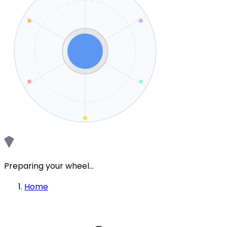
Preparing your wheel...
Home