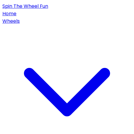
Spin
The Wheel
Fun
Home
Wheels