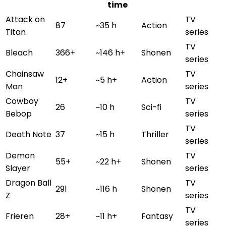
time
Attack on
TV
87
~35 h
Action
Titan
series
TV
Bleach
366+
~146 h+
Shonen
series
Chainsaw
TV
12+
~5 h+
Action
Man
series
Cowboy
TV
26
~10 h
Sci-fi
Bebop
series
TV
Death Note
37
~15 h
Thriller
series
Demon
TV
55+
~22 h+
Shonen
Slayer
series
Dragon Ball
TV
291
~116 h
Shonen
Z
series
TV
Frieren
28+
~11 h+
Fantasy
series