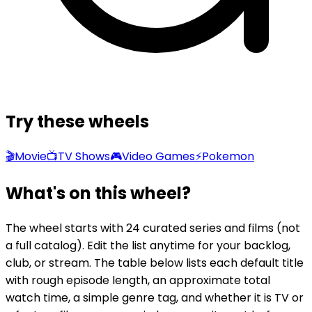
Try these wheels
🎬
Movie
📺
TV Shows
🎮
Video Games
⚡
Pokemon
What's on this wheel?
The wheel starts with 24 curated series and films (not
a full catalog). Edit the list anytime for your backlog,
club, or stream. The table below lists each default title
with rough episode length, an approximate total
watch time, a simple genre tag, and whether it is TV or