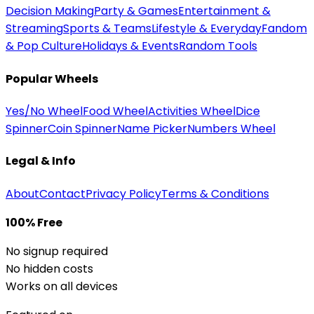
Decision Making
Party & Games
Entertainment &
Streaming
Sports & Teams
Lifestyle & Everyday
Fandom
& Pop Culture
Holidays & Events
Random Tools
Popular Wheels
Yes/No Wheel
Food Wheel
Activities Wheel
Dice
Spinner
Coin Spinner
Name Picker
Numbers Wheel
Legal & Info
About
Contact
Privacy Policy
Terms & Conditions
100% Free
No signup required
No hidden costs
Works on all devices