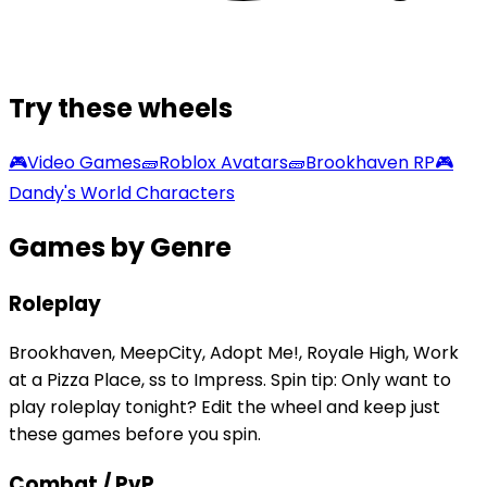
Try these wheels
🎮
Video Games
🧱
Roblox Avatars
🧱
Brookhaven RP
🎮
Dandy's World Characters
Games by Genre
Roleplay
Brookhaven, MeepCity, Adopt Me!, Royale High, Work
at a Pizza Place, ss to Impress. Spin tip: Only want to
play roleplay tonight? Edit the wheel and keep just
these games before you spin.
Combat / PvP