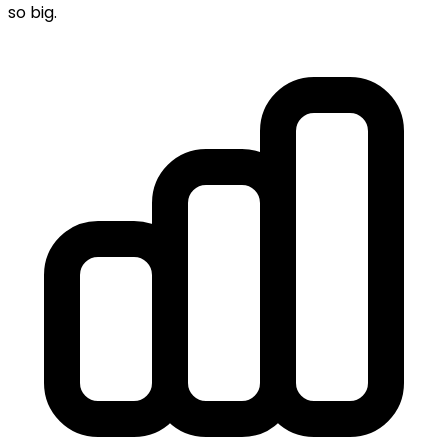
so big.