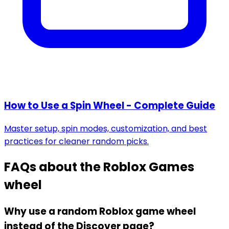
How to Use a Spin Wheel - Complete Guide
Master setup, spin modes, customization, and best
practices for cleaner random picks.
FAQs about the
Roblox Games
wheel
Why use a random Roblox game wheel
instead of the Discover page?