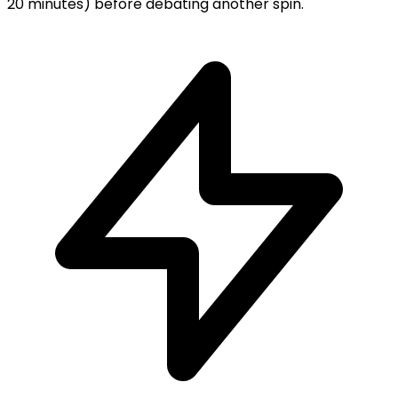
20 minutes) before debating another spin.