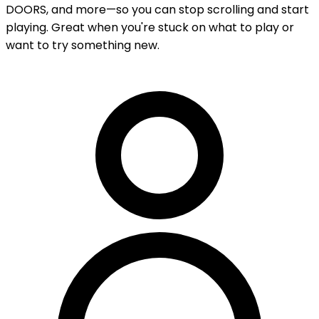
DOORS, and more—so you can stop scrolling and start
playing. Great when you're stuck on what to play or
want to try something new.