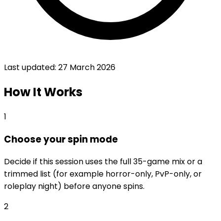
Last updated:
27 March 2026
How It Works
1
Choose your spin mode
Decide if this session uses the full 35-game mix or a
trimmed list (for example horror-only, PvP-only, or
roleplay night) before anyone spins.
2