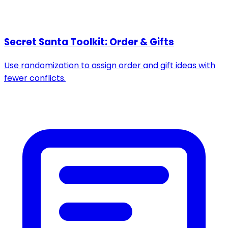
Secret Santa Toolkit: Order & Gifts
Use randomization to assign order and gift ideas with
fewer conflicts.