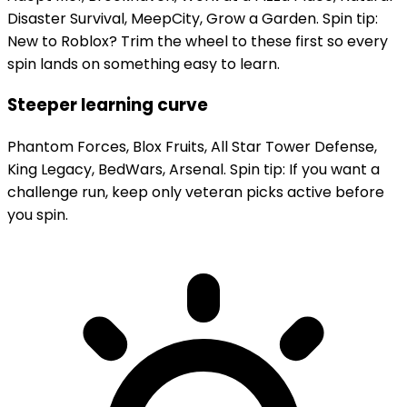
Disaster Survival, MeepCity, Grow a Garden. Spin tip:
New to Roblox? Trim the wheel to these first so every
spin lands on something easy to learn.
Steeper learning curve
Phantom Forces, Blox Fruits, All Star Tower Defense,
King Legacy, BedWars, Arsenal. Spin tip: If you want a
challenge run, keep only veteran picks active before
you spin.