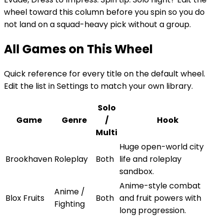
wheel toward this column before you spin so you do
not land on a squad-heavy pick without a group.
All Games on This Wheel
Quick reference for every title on the default wheel.
Edit the list in Settings to match your own library.
Solo
Game
Genre
/
Hook
Multi
Huge open-world city
Brookhaven
Roleplay
Both
life and roleplay
sandbox.
Anime-style combat
Anime /
Blox Fruits
Both
and fruit powers with
Fighting
long progression.