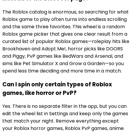
The Roblox catalog is enormous, so searching for what
Roblox game to play often turns into endless scrolling
and the same three favorites. This wheel is a random
Roblox game picker that gives one clear result from a
curated list of popular Roblox games—roleplay hits like
Brookhaven and Adopt Me!, horror picks like DOORS
and Piggy, PvP games like BedWars and Arsenal, and
sims like Pet Simulator X and Grow a Garden—so you
spend less time deciding and more time in a match.
Can I spin only certain types of Roblox
games, like horror or PvP?
Yes. There is no separate filter in the app, but you can
edit the wheel list in Settings and keep only the games
that match your night. Remove everything except
your Roblox horror games, Roblox PvP games, anime