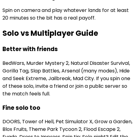
Spin on camera and play whatever lands for at least
20 minutes so the bit has a real payoff.
Solo vs Multiplayer Guide
Better with friends
BedWars, Murder Mystery 2, Natural Disaster Survival,
Gorilla Tag, Slap Battles, Arsenal (many modes), Hide
and Seek Extreme, Jailbreak, Mad City. If you spin one
of these solo, invite a friend or join a public server so
the match feels full.
Fine solo too
DOORS, Tower of Hell, Pet Simulator X, Grow a Garden,
Blox Fruits, Theme Park Tycoon 2, Flood Escape 2,
Evade, Dress to Impress. Spin tip: Solo night? Edit the