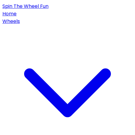
Spin
The Wheel
Fun
Home
Wheels