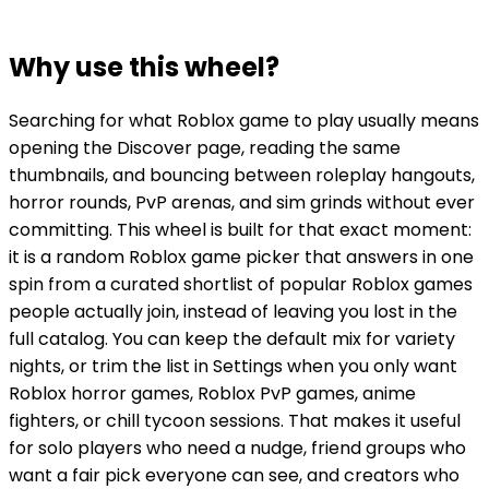
Why use this wheel?
Searching for what Roblox game to play usually means
opening the Discover page, reading the same
thumbnails, and bouncing between roleplay hangouts,
horror rounds, PvP arenas, and sim grinds without ever
committing. This wheel is built for that exact moment:
it is a random Roblox game picker that answers in one
spin from a curated shortlist of popular Roblox games
people actually join, instead of leaving you lost in the
full catalog. You can keep the default mix for variety
nights, or trim the list in Settings when you only want
Roblox horror games, Roblox PvP games, anime
fighters, or chill tycoon sessions. That makes it useful
for solo players who need a nudge, friend groups who
want a fair pick everyone can see, and creators who