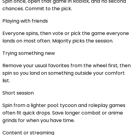
Spin once, open that game in Roblox, and no second
chances. Commit to the pick.
Playing with friends
Everyone spins, then vote or pick the game everyone
lands on most often. Majority picks the session.
Trying something new
Remove your usual favorites from the wheel first, then
spin so you land on something outside your comfort
list.
Short session
Spin from a lighter pool: tycoon and roleplay games
often fit quick drops. Save longer combat or anime
grinds for when you have time.
Content or streaming