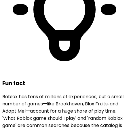
Fun fact
Roblox has tens of millions of experiences, but a small
number of games—like Brookhaven, Blox Fruits, and
Adopt Me!—account for a huge share of play time.
'What Roblox game should I play' and 'random Roblox
game' are common searches because the catalog is