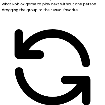
what Roblox game to play next without one person
dragging the group to their usual favorite.