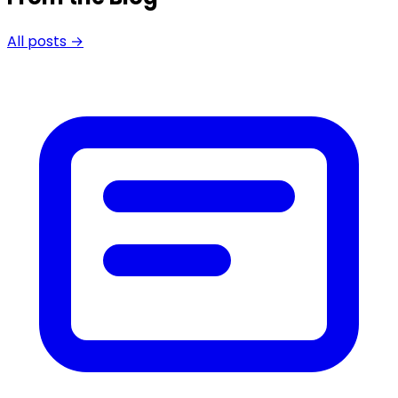
All posts →