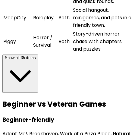
and quick rounds.
Social hangout,
MeepCity
Roleplay
Both
minigames, and pets in a
friendly town.
Story-driven horror
Horror /
Piggy
Both
chase with chapters
Survival
and puzzles.
Show all
35
items
Beginner vs Veteran Games
Beginner-friendly
Adopt Me!, Brookhaven, Work at a Pizza Place, Natural