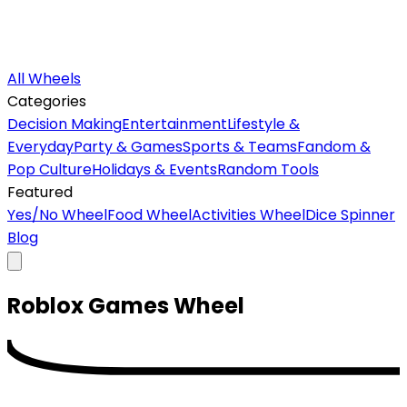
All Wheels
Categories
Decision Making
Entertainment
Lifestyle &
Everyday
Party & Games
Sports & Teams
Fandom &
Pop Culture
Holidays & Events
Random Tools
Featured
Yes/No Wheel
Food Wheel
Activities Wheel
Dice Spinner
Blog
Roblox Games
Wheel