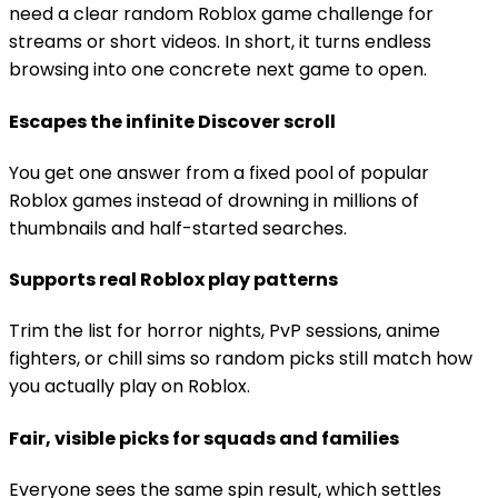
need a clear random Roblox game challenge for
streams or short videos. In short, it turns endless
browsing into one concrete next game to open.
Escapes the infinite Discover scroll
You get one answer from a fixed pool of popular
Roblox games instead of drowning in millions of
thumbnails and half-started searches.
Supports real Roblox play patterns
Trim the list for horror nights, PvP sessions, anime
fighters, or chill sims so random picks still match how
you actually play on Roblox.
Fair, visible picks for squads and families
Everyone sees the same spin result, which settles