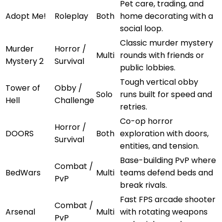
Pet care, trading, and
Adopt Me!
Roleplay
Both
home decorating with a
social loop.
Classic murder mystery
Murder
Horror /
Multi
rounds with friends or
Mystery 2
Survival
public lobbies.
Tough vertical obby
Tower of
Obby /
Solo
runs built for speed and
Hell
Challenge
retries.
Co-op horror
Horror /
DOORS
Both
exploration with doors,
Survival
entities, and tension.
Base-building PvP where
Combat /
BedWars
Multi
teams defend beds and
PvP
break rivals.
Fast FPS arcade shooter
Combat /
Arsenal
Multi
with rotating weapons
PvP