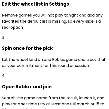
Edit the wheel list in Settings
Remove games you will not play tonight and add any
favorites the default list is missing, so every slice is a
real option.
3
Spin once for the pick
Let the wheel land on one Roblox game and treat that
as your commitment for this round or session.
4
Open Roblox and join
Search the game name from the result, launch it, and
play for a set time (try at least one full match or 15 to