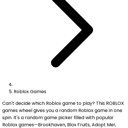
Roblox Games
Can't decide which Roblox game to play? This ROBLOX
games wheel gives you a random Roblox game in one
spin. It's a random game picker filled with popular
Roblox games—Brookhaven, Blox Fruits, Adopt Me!,