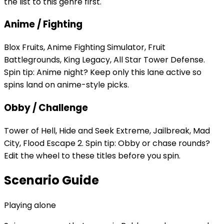
the list to this genre first.
Anime / Fighting
Blox Fruits, Anime Fighting Simulator, Fruit
Battlegrounds, King Legacy, All Star Tower Defense.
Spin tip: Anime night? Keep only this lane active so
spins land on anime-style picks.
Obby / Challenge
Tower of Hell, Hide and Seek Extreme, Jailbreak, Mad
City, Flood Escape 2. Spin tip: Obby or chase rounds?
Edit the wheel to these titles before you spin.
Scenario Guide
Playing alone