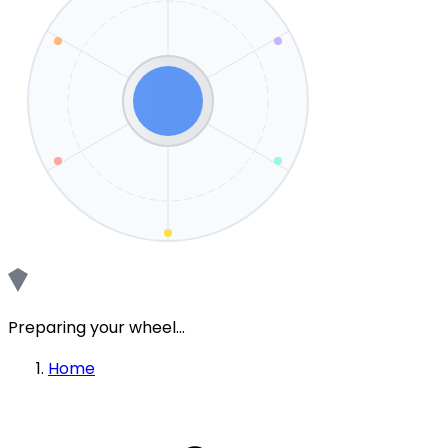
Preparing your wheel...
Home