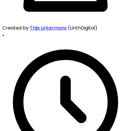
Created by
Thijs Lintermans
(LinthDigital)
•