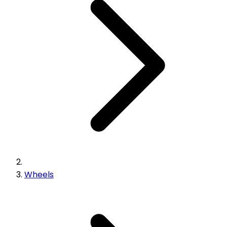
Wheels