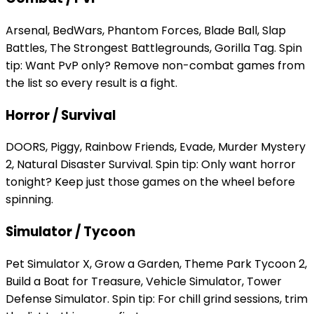
Arsenal, BedWars, Phantom Forces, Blade Ball, Slap
Battles, The Strongest Battlegrounds, Gorilla Tag. Spin
tip: Want PvP only? Remove non-combat games from
the list so every result is a fight.
Horror / Survival
DOORS, Piggy, Rainbow Friends, Evade, Murder Mystery
2, Natural Disaster Survival. Spin tip: Only want horror
tonight? Keep just those games on the wheel before
spinning.
Simulator / Tycoon
Pet Simulator X, Grow a Garden, Theme Park Tycoon 2,
Build a Boat for Treasure, Vehicle Simulator, Tower
Defense Simulator. Spin tip: For chill grind sessions, trim