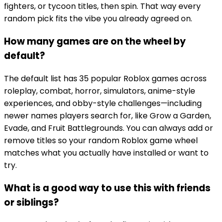
fighters, or tycoon titles, then spin. That way every
random pick fits the vibe you already agreed on.
How many games are on the wheel by
default?
The default list has 35 popular Roblox games across
roleplay, combat, horror, simulators, anime-style
experiences, and obby-style challenges—including
newer names players search for, like Grow a Garden,
Evade, and Fruit Battlegrounds. You can always add or
remove titles so your random Roblox game wheel
matches what you actually have installed or want to
try.
What is a good way to use this with friends
or siblings?