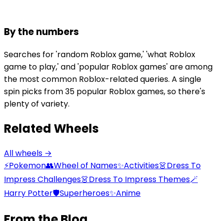
By the numbers
Searches for 'random Roblox game,' 'what Roblox
game to play,' and 'popular Roblox games' are among
the most common Roblox-related queries. A single
spin picks from 35 popular Roblox games, so there's
plenty of variety.
Related Wheels
All wheels →
⚡
Pokemon
👥
Wheel of Names
✨
Activities
👗
Dress To
Impress Challenges
👗
Dress To Impress Themes
🪄
Harry Potter
🛡️
Superheroes
✨
Anime
From the Blog