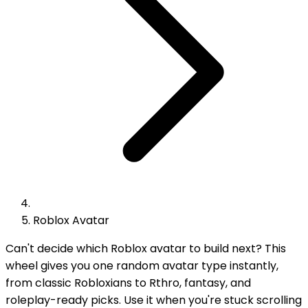
Roblox Avatar
Can't decide which Roblox avatar to build next? This
wheel gives you one random avatar type instantly,
from classic Robloxians to Rthro, fantasy, and
roleplay-ready picks. Use it when you're stuck scrolling