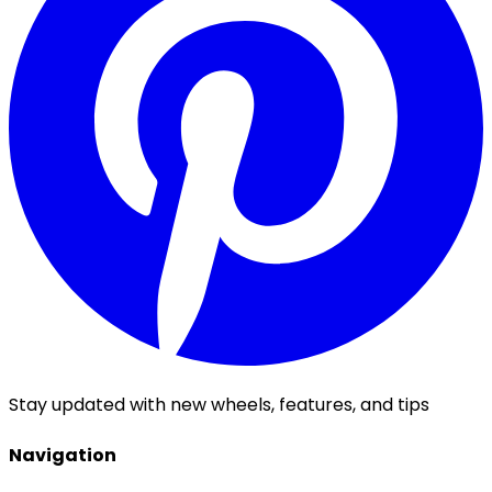
Stay updated with new wheels, features, and tips
Navigation