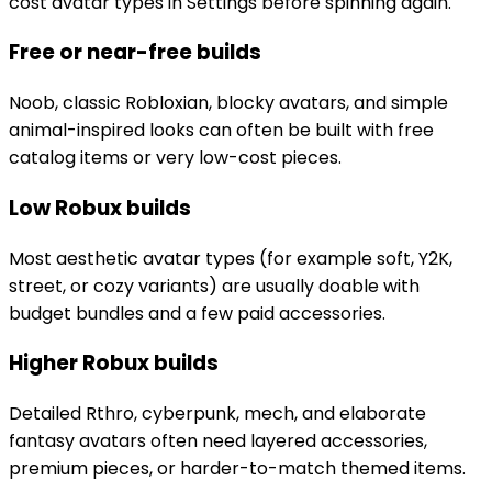
cost avatar types in Settings before spinning again.
Free or near-free builds
Noob, classic Robloxian, blocky avatars, and simple
animal-inspired looks can often be built with free
catalog items or very low-cost pieces.
Low Robux builds
Most aesthetic avatar types (for example soft, Y2K,
street, or cozy variants) are usually doable with
budget bundles and a few paid accessories.
Higher Robux builds
Detailed Rthro, cyberpunk, mech, and elaborate
fantasy avatars often need layered accessories,
premium pieces, or harder-to-match themed items.