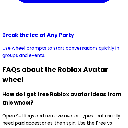
Break the Ice at Any Party
Use wheel prompts to start conversations quickly in
groups and events.
FAQs about the
Roblox Avatar
wheel
How do I get free Roblox avatar ideas from
this wheel?
Open Settings and remove avatar types that usually
need paid accessories, then spin. Use the Free vs