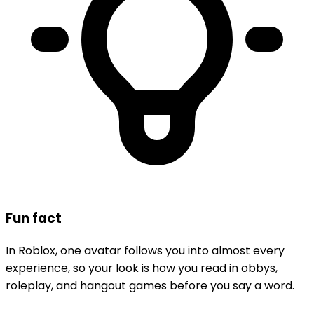
Fun fact
In Roblox, one avatar follows you into almost every
experience, so your look is how you read in obbys,
roleplay, and hangout games before you say a word.