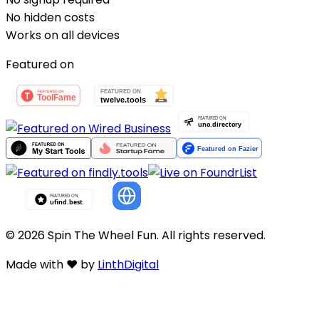
No hidden costs
Works on all devices
Featured on
©
2026
Spin
The Wheel
Fun
. All rights reserved.
Made with
❤️
by
LinthDigital