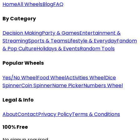
Home
All Wheels
Blog
FAQ
By Category
Decision Making
Party & Games
Entertainment &
Streaming
Sports & Teams
Lifestyle & Everyday
Fandom
& Pop Culture
Holidays & Events
Random Tools
Popular Wheels
Yes/No Wheel
Food Wheel
Activities Wheel
Dice
Spinner
Coin Spinner
Name Picker
Numbers Wheel
Legal & Info
About
Contact
Privacy Policy
Terms & Conditions
100% Free
No signup required