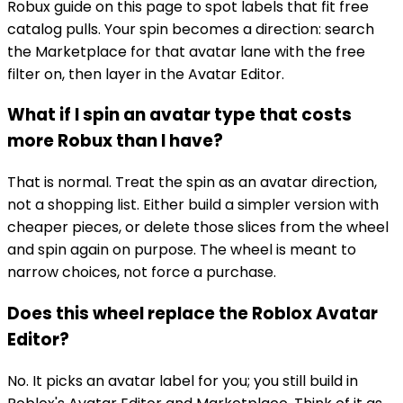
Robux guide on this page to spot labels that fit free
catalog pulls. Your spin becomes a direction: search
the Marketplace for that avatar lane with the free
filter on, then layer in the Avatar Editor.
What if I spin an avatar type that costs
more Robux than I have?
That is normal. Treat the spin as an avatar direction,
not a shopping list. Either build a simpler version with
cheaper pieces, or delete those slices from the wheel
and spin again on purpose. The wheel is meant to
narrow choices, not force a purchase.
Does this wheel replace the Roblox Avatar
Editor?
No. It picks an avatar label for you; you still build in