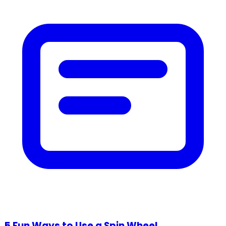
5 Fun Ways to Use a Spin Wheel