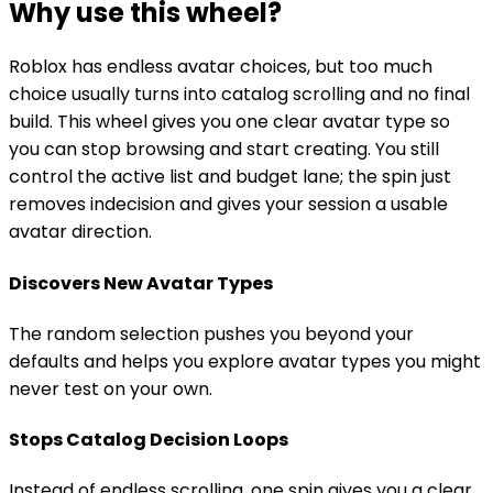
Why use this wheel?
Roblox has endless avatar choices, but too much
choice usually turns into catalog scrolling and no final
build. This wheel gives you one clear avatar type so
you can stop browsing and start creating. You still
control the active list and budget lane; the spin just
removes indecision and gives your session a usable
avatar direction.
Discovers New Avatar Types
The random selection pushes you beyond your
defaults and helps you explore avatar types you might
never test on your own.
Stops Catalog Decision Loops
Instead of endless scrolling, one spin gives you a clear