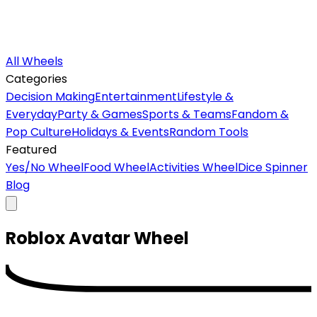
All Wheels
Categories
Decision Making
Entertainment
Lifestyle &
Everyday
Party & Games
Sports & Teams
Fandom &
Pop Culture
Holidays & Events
Random Tools
Featured
Yes/No Wheel
Food Wheel
Activities Wheel
Dice Spinner
Blog
Roblox Avatar
Wheel