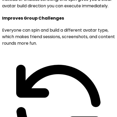
avatar build direction you can execute immediately.
Improves Group Challenges
Everyone can spin and build a different avatar type,
which makes friend sessions, screenshots, and content
rounds more fun.