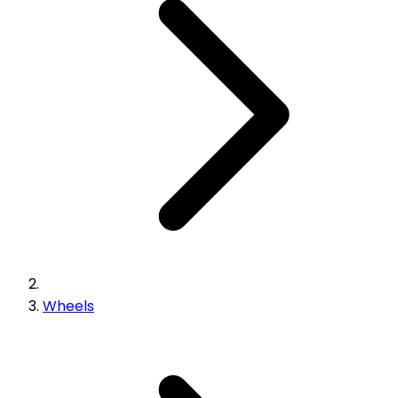
Wheels