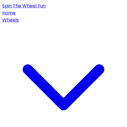
Spin
The Wheel
Fun
Home
Wheels