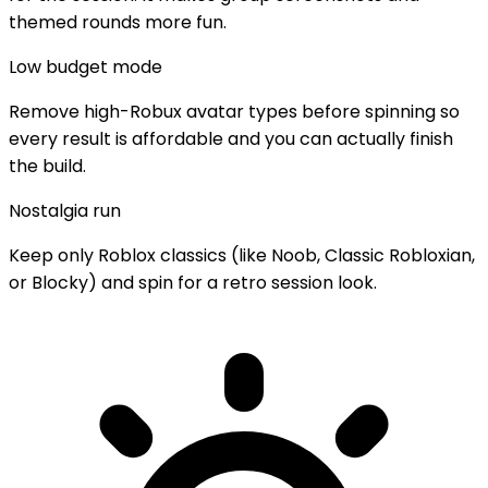
themed rounds more fun.
Low budget mode
Remove high-Robux avatar types before spinning so
every result is affordable and you can actually finish
the build.
Nostalgia run
Keep only Roblox classics (like Noob, Classic Robloxian,
or Blocky) and spin for a retro session look.