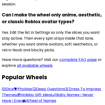
session.
Can I make the wheel only anime, aesthetic,
or classic Roblox avatar types?
Yes. Edit the list in Settings so only the slices you want
stay active. Then every spin stays inside that lane,
whether you want anime avatars, soft aesthetics, or
retro Noob and blocky picks.
Have more questions? Visit our
complete FAQ page
or
explore
all available wheels
.
Popular Wheels
🎲
Dice
💝
Phobias
🤔
Deep Questions
👗
Dress To Impress
Themes
🎁
Holiday Gift Ideas
👶
Baby Names
✨
Never
Have I Ever
👥
Wheel of Names