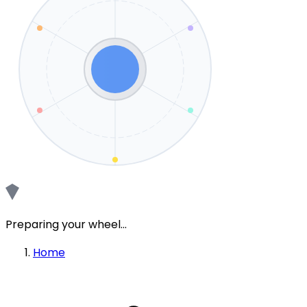
Preparing your wheel...
Home