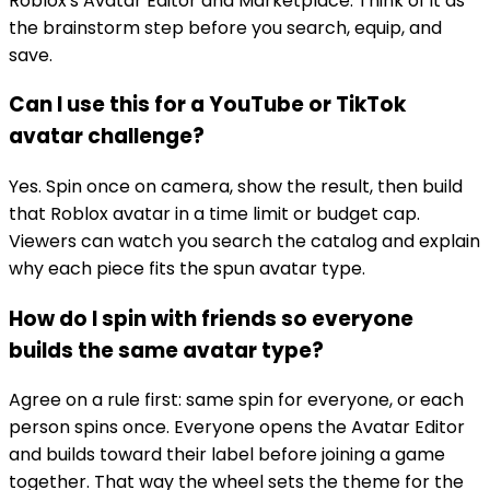
Roblox's Avatar Editor and Marketplace. Think of it as
the brainstorm step before you search, equip, and
save.
Can I use this for a YouTube or TikTok
avatar challenge?
Yes. Spin once on camera, show the result, then build
that Roblox avatar in a time limit or budget cap.
Viewers can watch you search the catalog and explain
why each piece fits the spun avatar type.
How do I spin with friends so everyone
builds the same avatar type?
Agree on a rule first: same spin for everyone, or each
person spins once. Everyone opens the Avatar Editor
and builds toward their label before joining a game
together. That way the wheel sets the theme for the