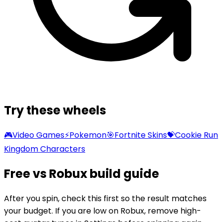
Try these wheels
🎮
Video Games
⚡
Pokemon
🎯
Fortnite Skins
💝
Cookie Run
Kingdom Characters
Free vs Robux build guide
After you spin, check this first so the result matches
your budget. If you are low on Robux, remove high-