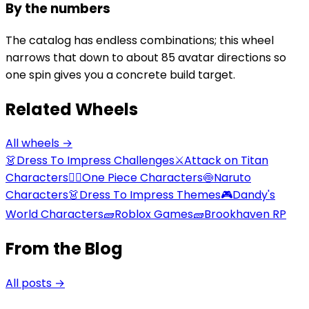
By the numbers
The catalog has endless combinations; this wheel
narrows that down to about 85 avatar directions so
one spin gives you a concrete build target.
Related Wheels
All wheels →
👗
Dress To Impress Challenges
⚔️
Attack on Titan
Characters
🏴‍☠️
One Piece Characters
🍥
Naruto
Characters
👗
Dress To Impress Themes
🎮
Dandy's
World Characters
🧱
Roblox Games
🧱
Brookhaven RP
From the Blog
All posts →