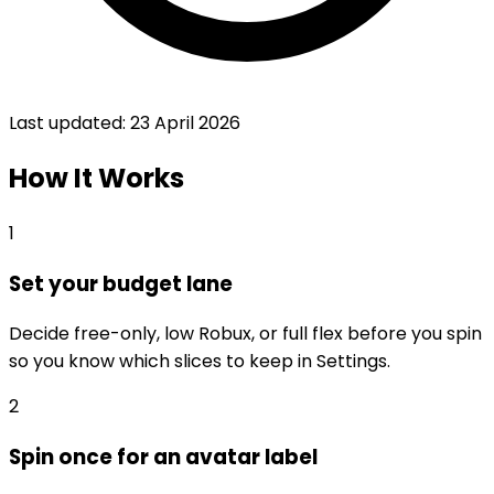
Last updated:
23 April 2026
How It Works
1
Set your budget lane
Decide free-only, low Robux, or full flex before you spin
so you know which slices to keep in Settings.
2
Spin once for an avatar label