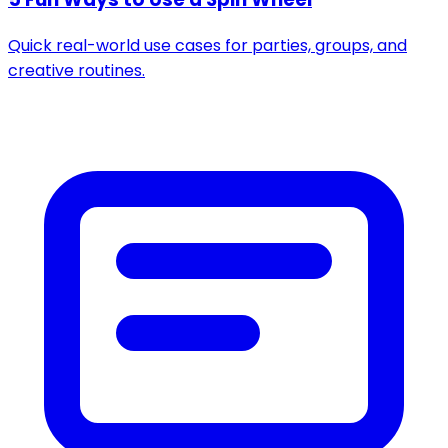
Quick real-world use cases for parties, groups, and
creative routines.