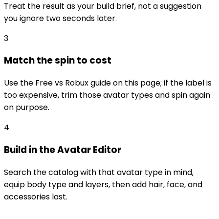
Treat the result as your build brief, not a suggestion
you ignore two seconds later.
3
Match the spin to cost
Use the Free vs Robux guide on this page; if the label is
too expensive, trim those avatar types and spin again
on purpose.
4
Build in the Avatar Editor
Search the catalog with that avatar type in mind,
equip body type and layers, then add hair, face, and
accessories last.