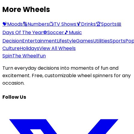
More Wheels
💝
Moods
🔢
Numbers
📺
TV Shows
🍹
Drinks
🏆
Sports
📅
Days Of The Year
⚽
Soccer
🎵
Music
Decision
Entertainment
Lifestyle
Games
Utilities
Sports
Po
Culture
Holidays
View All Wheels
Spin
The Wheel
Fun
Turn everyday decisions into moments of fun and
excitement. Free, customizable wheel spinners for any
occasion.
Follow Us