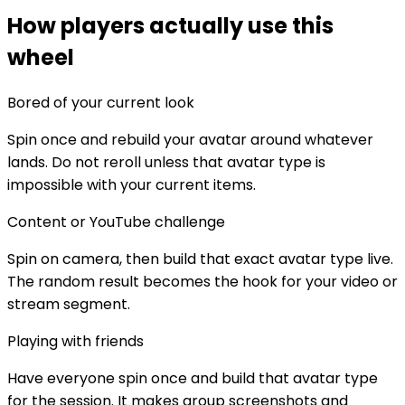
How players actually use this
wheel
Bored of your current look
Spin once and rebuild your avatar around whatever
lands. Do not reroll unless that avatar type is
impossible with your current items.
Content or YouTube challenge
Spin on camera, then build that exact avatar type live.
The random result becomes the hook for your video or
stream segment.
Playing with friends
Have everyone spin once and build that avatar type
for the session. It makes group screenshots and