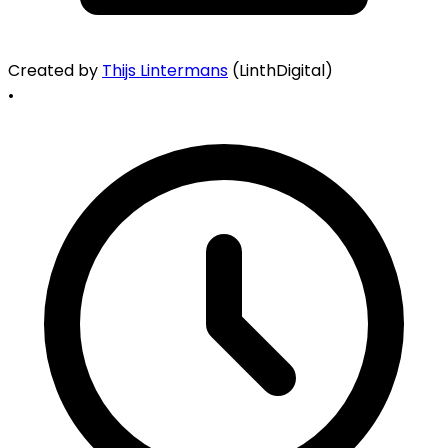
Created by
Thijs Lintermans
(LinthDigital)
•