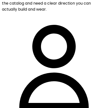
the catalog and need a clear direction you can
actually build and wear.