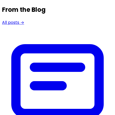
From the Blog
All posts →