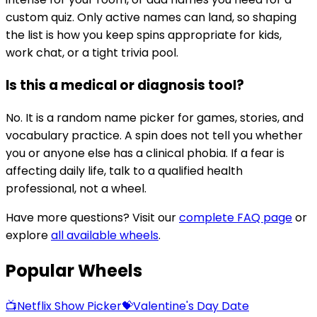
custom quiz. Only active names can land, so shaping
the list is how you keep spins appropriate for kids,
work chat, or a tight trivia pool.
Is this a medical or diagnosis tool?
No. It is a random name picker for games, stories, and
vocabulary practice. A spin does not tell you whether
you or anyone else has a clinical phobia. If a fear is
affecting daily life, talk to a qualified health
professional, not a wheel.
Have more questions? Visit our
complete FAQ page
or
explore
all available wheels
.
Popular Wheels
📺
Netflix Show Picker
💝
Valentine's Day Date