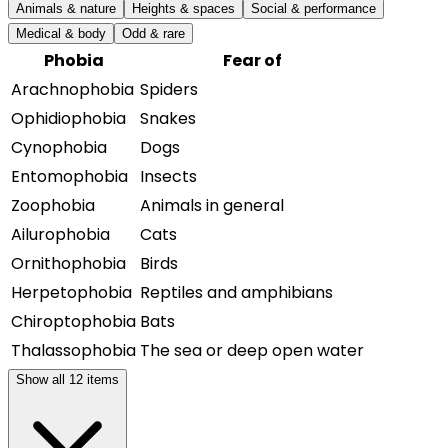
Animals & nature
Heights & spaces
Social & performance
Medical & body
Odd & rare
Phobia
Fear of
Arachnophobia
Spiders
Ophidiophobia
Snakes
Cynophobia
Dogs
Entomophobia
Insects
Zoophobia
Animals in general
Ailurophobia
Cats
Ornithophobia
Birds
Herpetophobia
Reptiles and amphibians
Chiroptophobia
Bats
Thalassophobia
The sea or deep open water
Show all
12
items