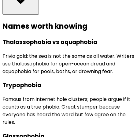
Names worth knowing
Thalassophobia vs aquaphobia
Trivia gold: the sea is not the same as all water. Writers
use thalassophobia for open-ocean dread and
aquaphobia for pools, baths, or drowning fear.
Trypophobia
Famous from internet hole clusters; people argue if it
counts as a true phobia. Great stumper because
everyone has heard the word but few agree on the
rules.
Glossophobia