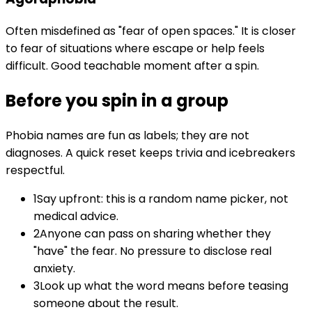
Often misdefined as "fear of open spaces." It is closer
to fear of situations where escape or help feels
difficult. Good teachable moment after a spin.
Before you spin in a group
Phobia names are fun as labels; they are not
diagnoses. A quick reset keeps trivia and icebreakers
respectful.
1
Say upfront: this is a random name picker, not
medical advice.
2
Anyone can pass on sharing whether they
"have" the fear. No pressure to disclose real
anxiety.
3
Look up what the word means before teasing
someone about the result.