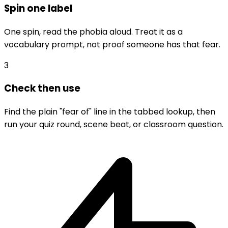
Spin one label
One spin, read the phobia aloud. Treat it as a
vocabulary prompt, not proof someone has that fear.
3
Check then use
Find the plain "fear of" line in the tabbed lookup, then
run your quiz round, scene beat, or classroom question.