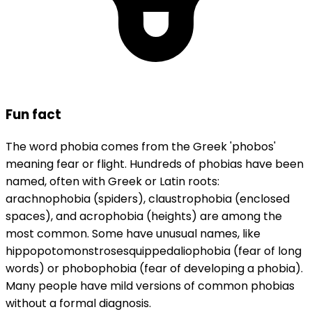
Fun fact
The word phobia comes from the Greek 'phobos'
meaning fear or flight. Hundreds of phobias have been
named, often with Greek or Latin roots:
arachnophobia (spiders), claustrophobia (enclosed
spaces), and acrophobia (heights) are among the
most common. Some have unusual names, like
hippopotomonstrosesquippedaliophobia (fear of long
words) or phobophobia (fear of developing a phobia).
Many people have mild versions of common phobias
without a formal diagnosis.