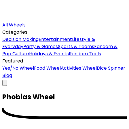
All Wheels
Categories
Decision Making
Entertainment
Lifestyle &
Everyday
Party & Games
Sports & Teams
Fandom &
Pop Culture
Holidays & Events
Random Tools
Featured
Yes/No Wheel
Food Wheel
Activities Wheel
Dice Spinner
Blog
Phobias
Wheel