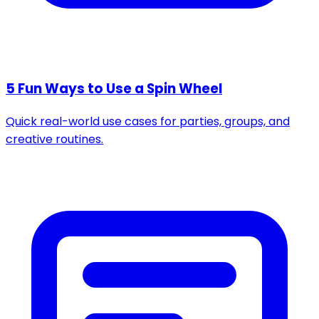
5 Fun Ways to Use a Spin Wheel
Quick real-world use cases for parties, groups, and
creative routines.