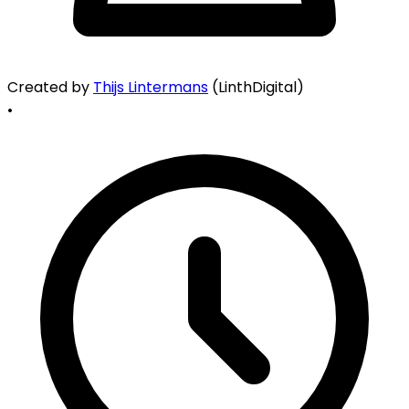
Created by
Thijs Lintermans
(LinthDigital)
•