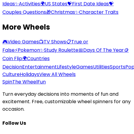
Ideas
✨
Activities
🌍
US States
💝
First Date Ideas
💝
Couples Questions
🎁
Christmas
✨
Character Traits
More Wheels
🎮
Video Games
📺
TV Shows
📋
True or
False
⚡
Pokemon
✨
Study Roulette
📅
Days Of The Year
🪙
Coin Flip
🌍
Countries
Decision
Entertainment
Lifestyle
Games
Utilities
Sports
Po
Culture
Holidays
View All Wheels
Spin
The Wheel
Fun
Turn everyday decisions into moments of fun and
excitement. Free, customizable wheel spinners for any
occasion.
Follow Us