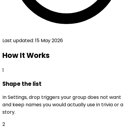
Last updated:
15 May 2026
How It Works
1
Shape the list
In Settings, drop triggers your group does not want
and keep names you would actually use in trivia or a
story.
2