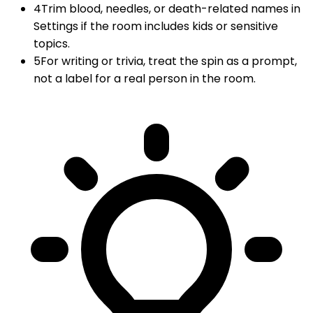
4
Trim blood, needles, or death-related names in
Settings if the room includes kids or sensitive
topics.
5
For writing or trivia, treat the spin as a prompt,
not a label for a real person in the room.