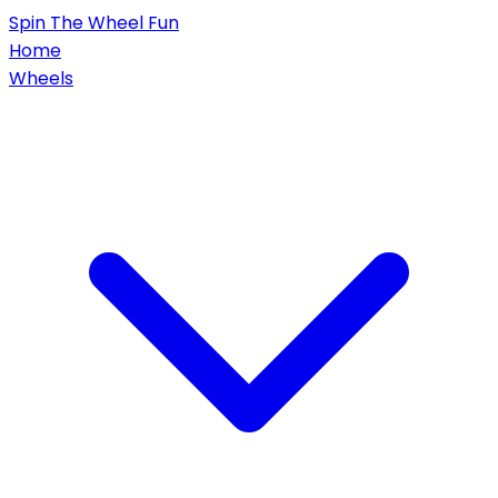
Spin
The Wheel
Fun
Home
Wheels