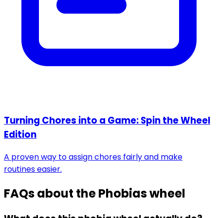
Turning Chores into a Game: Spin the Wheel
Edition
A proven way to assign chores fairly and make
routines easier.
FAQs about the
Phobias wheel