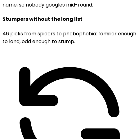
name, so nobody googles mid-round.
Stumpers without the long list
46 picks from spiders to phobophobia: familiar enough
to land, odd enough to stump.