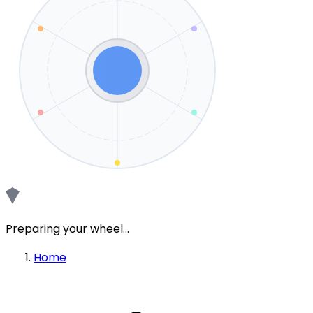
Preparing your wheel...
Home