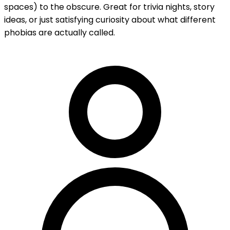
spaces) to the obscure. Great for trivia nights, story
ideas, or just satisfying curiosity about what different
phobias are actually called.