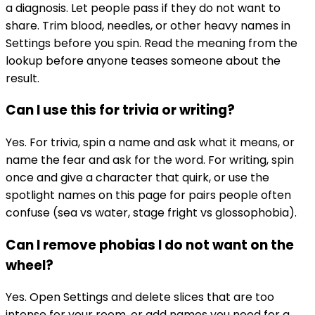
a diagnosis. Let people pass if they do not want to
share. Trim blood, needles, or other heavy names in
Settings before you spin. Read the meaning from the
lookup before anyone teases someone about the
result.
Can I use this for trivia or writing?
Yes. For trivia, spin a name and ask what it means, or
name the fear and ask for the word. For writing, spin
once and give a character that quirk, or use the
spotlight names on this page for pairs people often
confuse (sea vs water, stage fright vs glossophobia).
Can I remove phobias I do not want on the
wheel?
Yes. Open Settings and delete slices that are too
intense for your room, or add names you need for a