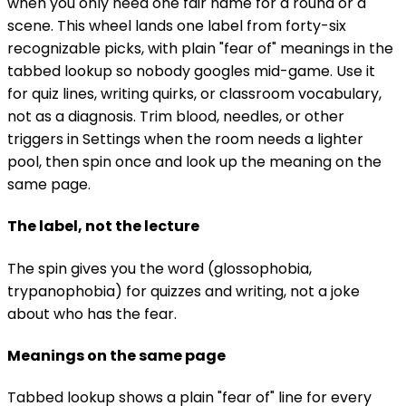
when you only need one fair name for a round or a
scene. This wheel lands one label from forty-six
recognizable picks, with plain "fear of" meanings in the
tabbed lookup so nobody googles mid-game. Use it
for quiz lines, writing quirks, or classroom vocabulary,
not as a diagnosis. Trim blood, needles, or other
triggers in Settings when the room needs a lighter
pool, then spin once and look up the meaning on the
same page.
The label, not the lecture
The spin gives you the word (glossophobia,
trypanophobia) for quizzes and writing, not a joke
about who has the fear.
Meanings on the same page
Tabbed lookup shows a plain "fear of" line for every