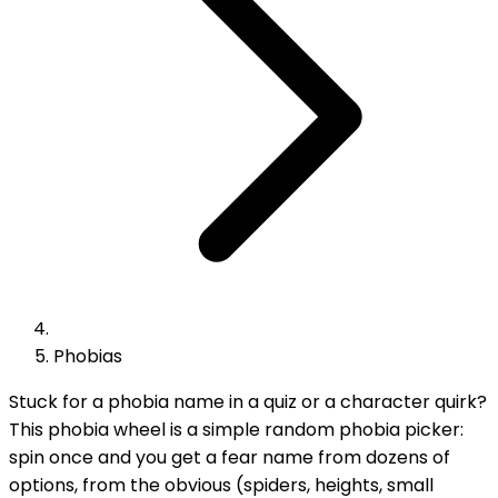
Phobias
Stuck for a phobia name in a quiz or a character quirk?
This phobia wheel is a simple random phobia picker:
spin once and you get a fear name from dozens of
options, from the obvious (spiders, heights, small