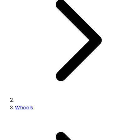
Wheels