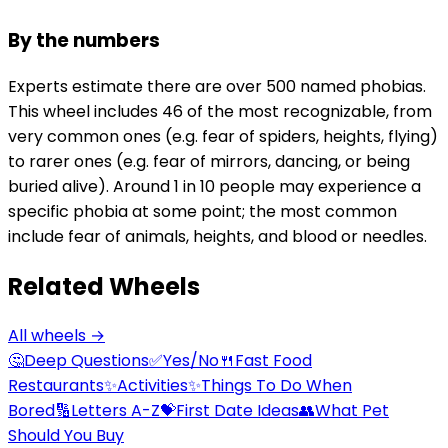
By the numbers
Experts estimate there are over 500 named phobias.
This wheel includes 46 of the most recognizable, from
very common ones (e.g. fear of spiders, heights, flying)
to rarer ones (e.g. fear of mirrors, dancing, or being
buried alive). Around 1 in 10 people may experience a
specific phobia at some point; the most common
include fear of animals, heights, and blood or needles.
Related Wheels
All wheels →
🤔
Deep Questions
✅
Yes/No
🍴
Fast Food
Restaurants
✨
Activities
✨
Things To Do When
Bored
🔢
Letters A-Z
💝
First Date Ideas
👥
What Pet
Should You Buy