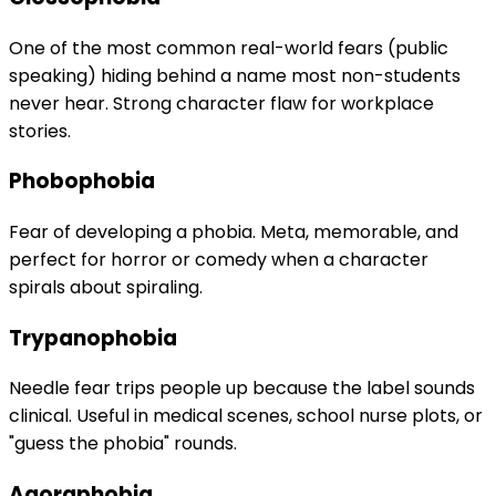
One of the most common real-world fears (public
speaking) hiding behind a name most non-students
never hear. Strong character flaw for workplace
stories.
Phobophobia
Fear of developing a phobia. Meta, memorable, and
perfect for horror or comedy when a character
spirals about spiraling.
Trypanophobia
Needle fear trips people up because the label sounds
clinical. Useful in medical scenes, school nurse plots, or
"guess the phobia" rounds.
Agoraphobia