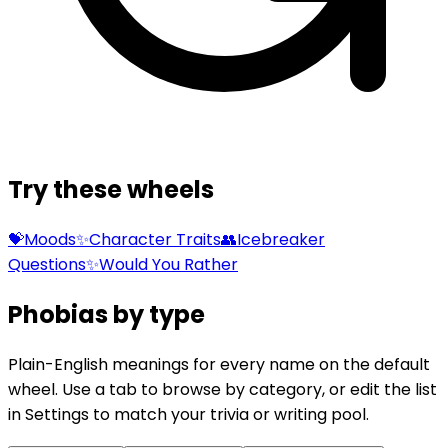
Try these wheels
💝
Moods
✨
Character Traits
👥
Icebreaker
Questions
✨
Would You Rather
Phobias by type
Plain-English meanings for every name on the default
wheel. Use a tab to browse by category, or edit the list
in Settings to match your trivia or writing pool.