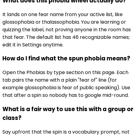
What does this phobia wheel actually do?
It lands on one fear name from your active list, like
glossophobia or thalassophobia. You are learning or
quizzing the label, not proving anyone in the room has
that fear. The default list has 46 recognizable names;
edit it in Settings anytime.
How do I find what the spun phobia means?
Open the Phobias by type section on this page. Each
tab pairs the name with a plain "fear of" line (for
example glossophobia is fear of public speaking). Use
that after a spin so nobody has to google mid-round.
What is a fair way to use this with a group or
class?
Say upfront that the spin is a vocabulary prompt, not