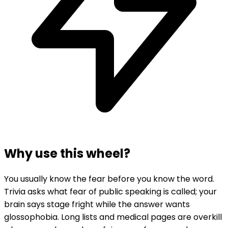
Why use this wheel?
You usually know the fear before you know the word.
Trivia asks what fear of public speaking is called; your
brain says stage fright while the answer wants
glossophobia. Long lists and medical pages are overkill