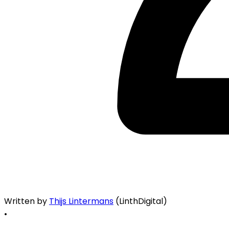
Written by
Thijs Lintermans
(LinthDigital)
•