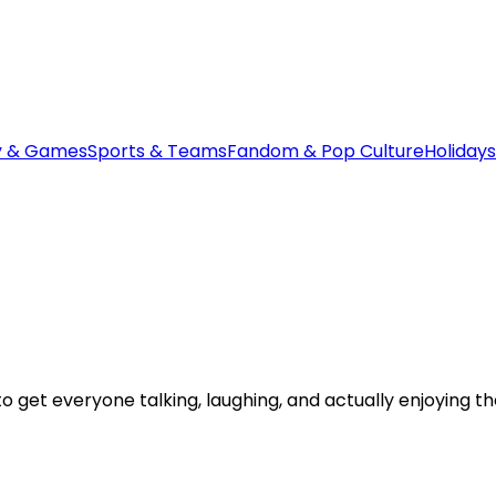
y & Games
Sports & Teams
Fandom & Pop Culture
Holidays
 get everyone talking, laughing, and actually enjoying t