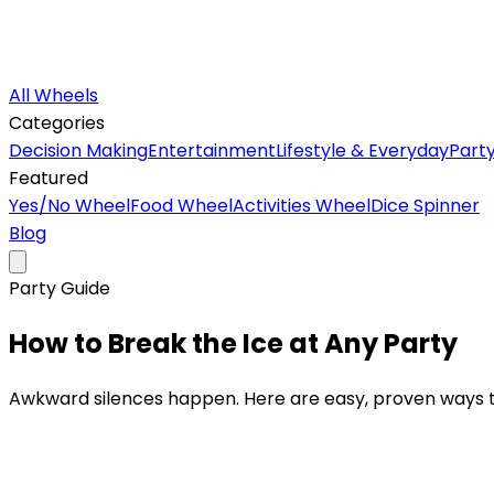
All Wheels
Categories
Decision Making
Entertainment
Lifestyle & Everyday
Part
Featured
Yes/No Wheel
Food Wheel
Activities Wheel
Dice Spinner
Blog
Party Guide
How to Break the Ice at
Any Party
Awkward silences happen. Here are easy, proven ways to