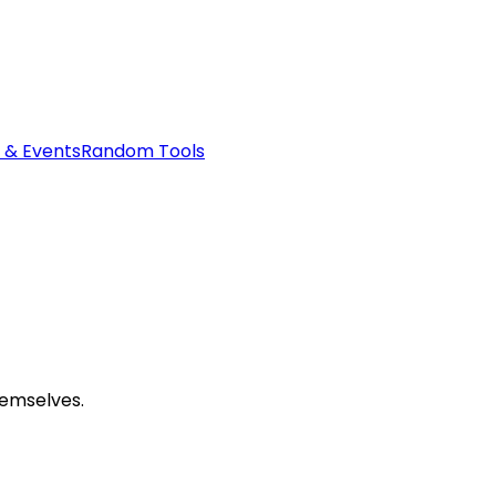
 & Events
Random Tools
hemselves.