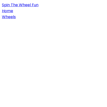
Spin
The Wheel
Fun
Home
Wheels