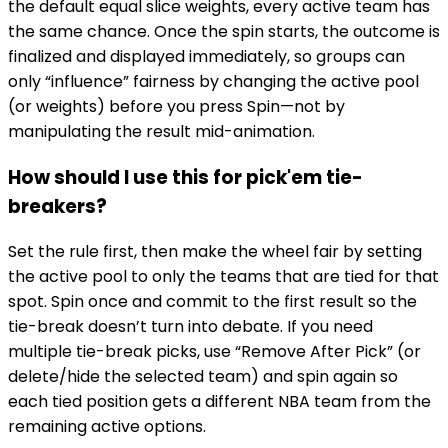
the default equal slice weights, every active team has
the same chance. Once the spin starts, the outcome is
finalized and displayed immediately, so groups can
only “influence” fairness by changing the active pool
(or weights) before you press Spin—not by
manipulating the result mid-animation.
How should I use this for pick'em tie-
breakers?
Set the rule first, then make the wheel fair by setting
the active pool to only the teams that are tied for that
spot. Spin once and commit to the first result so the
tie-break doesn’t turn into debate. If you need
multiple tie-break picks, use “Remove After Pick” (or
delete/hide the selected team) and spin again so
each tied position gets a different NBA team from the
remaining active options.