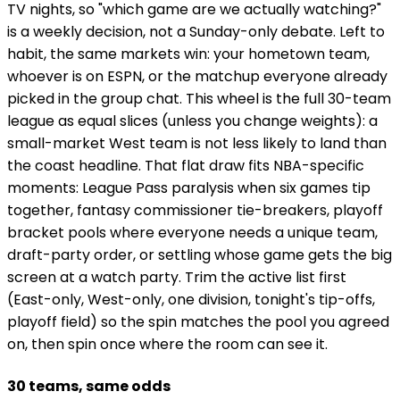
TV nights, so "which game are we actually watching?"
is a weekly decision, not a Sunday-only debate. Left to
habit, the same markets win: your hometown team,
whoever is on ESPN, or the matchup everyone already
picked in the group chat. This wheel is the full 30-team
league as equal slices (unless you change weights): a
small-market West team is not less likely to land than
the coast headline. That flat draw fits NBA-specific
moments: League Pass paralysis when six games tip
together, fantasy commissioner tie-breakers, playoff
bracket pools where everyone needs a unique team,
draft-party order, or settling whose game gets the big
screen at a watch party. Trim the active list first
(East-only, West-only, one division, tonight's tip-offs,
playoff field) so the spin matches the pool you agreed
on, then spin once where the room can see it.
30 teams, same odds