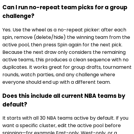
Can I run no-repeat team picks for a group
challenge?
Yes. Use the wheel as a no-repeat picker: after each
spin, remove (delete/hide) the winning team from the
active pool, then press Spin again for the next pick.
Because the next draw only considers the remaining
active teams, this produces a clean sequence with no
duplicates. It works great for group drafts, tournament
rounds, watch parties, and any challenge where
everyone should end up with a different team.
Does this include all current NBA teams by
default?
It starts with all 30 NBA teams active by default. If you
want a specific cluster, edit the active pool before
spinning—for example East-only, West-only, or a