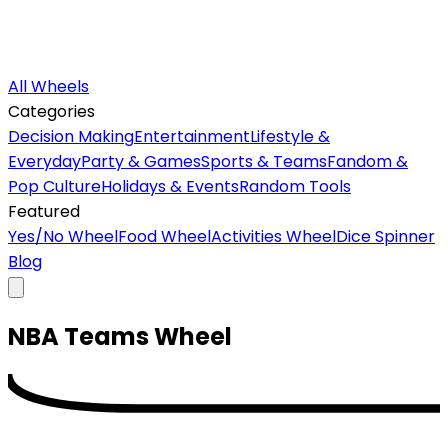
All Wheels
Categories
Decision Making
Entertainment
Lifestyle &
Everyday
Party & Games
Sports & Teams
Fandom &
Pop Culture
Holidays & Events
Random Tools
Featured
Yes/No Wheel
Food Wheel
Activities Wheel
Dice Spinner
Blog
NBA Teams
Wheel