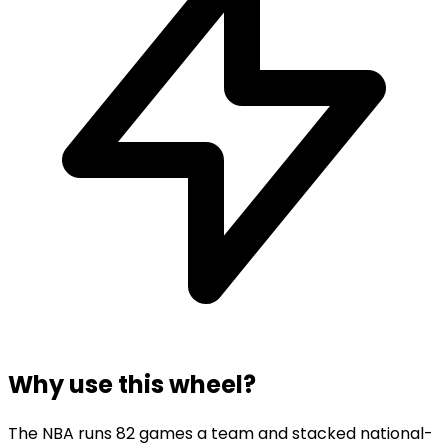
Why use this wheel?
The NBA runs 82 games a team and stacked national-