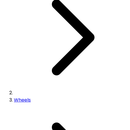
Wheels