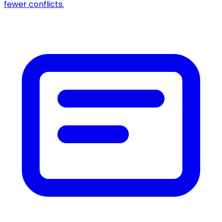
fewer conflicts.