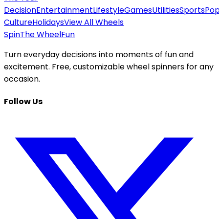
Decision
Entertainment
Lifestyle
Games
Utilities
Sports
Po
Culture
Holidays
View All Wheels
Spin
The Wheel
Fun
Turn everyday decisions into moments of fun and
excitement. Free, customizable wheel spinners for any
occasion.
Follow Us