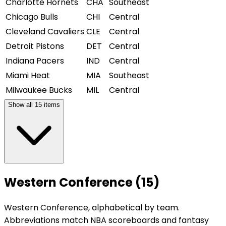
Charlotte Hornets
CHA
Southeast
Chicago Bulls
CHI
Central
Cleveland Cavaliers
CLE
Central
Detroit Pistons
DET
Central
Indiana Pacers
IND
Central
Miami Heat
MIA
Southeast
Milwaukee Bucks
MIL
Central
Show all
15
items
Western Conference (15)
Western Conference, alphabetical by team.
Abbreviations match NBA scoreboards and fantasy