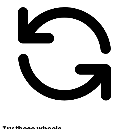
Try these wheels