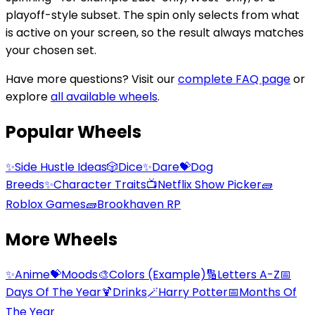
playoff-style subset. The spin only selects from what
is active on your screen, so the result always matches
your chosen set.
Have more questions? Visit our
complete FAQ page
or
explore
all available wheels
.
Popular Wheels
✨
Side Hustle Ideas
🎲
Dice
✨
Dare
💝
Dog
Breeds
✨
Character Traits
📺
Netflix Show Picker
🧱
Roblox Games
🧱
Brookhaven RP
More Wheels
✨
Anime
💝
Moods
🎨
Colors (Example)
🔢
Letters A-Z
📅
Days Of The Year
🍹
Drinks
🪄
Harry Potter
📅
Months Of
The Year