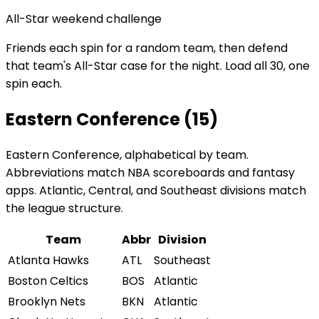
All-Star weekend challenge
Friends each spin for a random team, then defend
that team's All-Star case for the night. Load all 30, one
spin each.
Eastern Conference (15)
Eastern Conference, alphabetical by team.
Abbreviations match NBA scoreboards and fantasy
apps. Atlantic, Central, and Southeast divisions match
the league structure.
Team
Abbr
Division
Atlanta Hawks
ATL
Southeast
Boston Celtics
BOS
Atlantic
Brooklyn Nets
BKN
Atlantic