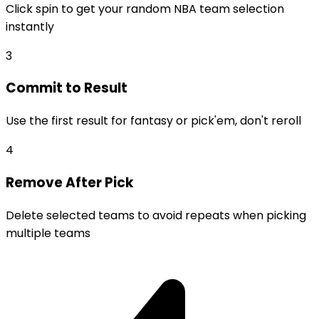
Click spin to get your random NBA team selection
instantly
3
Commit to Result
Use the first result for fantasy or pick'em, don't reroll
4
Remove After Pick
Delete selected teams to avoid repeats when picking
multiple teams