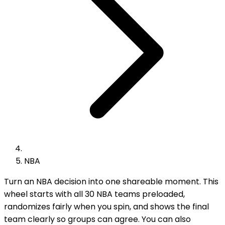
NBA
Turn an NBA decision into one shareable moment. This
wheel starts with all 30 NBA teams preloaded,
randomizes fairly when you spin, and shows the final
team clearly so groups can agree. You can also