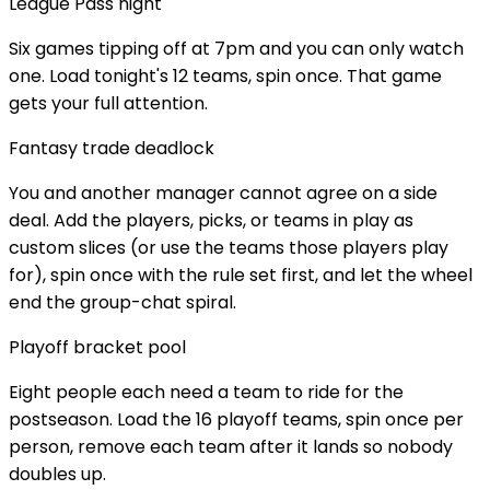
League Pass night
Six games tipping off at 7pm and you can only watch
one. Load tonight's 12 teams, spin once. That game
gets your full attention.
Fantasy trade deadlock
You and another manager cannot agree on a side
deal. Add the players, picks, or teams in play as
custom slices (or use the teams those players play
for), spin once with the rule set first, and let the wheel
end the group-chat spiral.
Playoff bracket pool
Eight people each need a team to ride for the
postseason. Load the 16 playoff teams, spin once per
person, remove each team after it lands so nobody
doubles up.