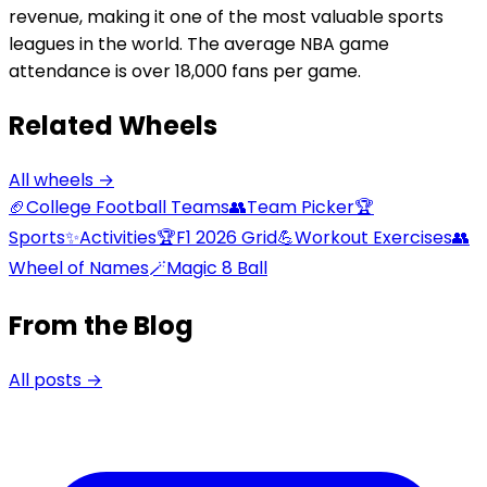
revenue, making it one of the most valuable sports
leagues in the world. The average NBA game
attendance is over 18,000 fans per game.
Related Wheels
All wheels →
🏈
College Football Teams
👥
Team Picker
🏆
Sports
✨
Activities
🏆
F1 2026 Grid
💪
Workout Exercises
👥
Wheel of Names
🪄
Magic 8 Ball
From the Blog
All posts →