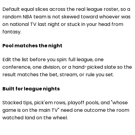
Default equal slices across the real league roster, so a
random NBA team is not skewed toward whoever was
on national TV last night or stuck in your head from
fantasy.
Pool matches the night
Edit the list before you spin: full league, one
conference, one division, or a hand-picked slate so the
result matches the bet, stream, or rule you set.
Built for league nights
Stacked tips, pick'em rows, playoff pools, and "whose
game is on the main TV" need one outcome the room
watched land on the wheel.