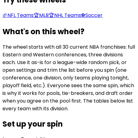
🏈
NFL Teams
🏆
MLB
🏆
NHL Teams
⚽
Soccer
What's on this wheel?
The wheel starts with all 30 current NBA franchises: full
Eastern and Western conferences, three divisions
each. Use it as-is for a league-wide random pick, or
open settings and trim the list before you spin (one
conference, one division, only teams playing tonight,
playoff field, etc.). Everyone sees the same spin, which
is why it works for pools, tie-breakers, and draft order
when you agree on the pool first. The tables below list
every team with its division.
Set up your spin