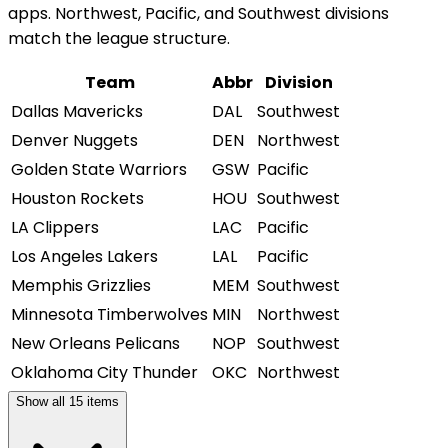
apps. Northwest, Pacific, and Southwest divisions
match the league structure.
Team
Abbr
Division
Dallas Mavericks
DAL
Southwest
Denver Nuggets
DEN
Northwest
Golden State Warriors
GSW
Pacific
Houston Rockets
HOU
Southwest
LA Clippers
LAC
Pacific
Los Angeles Lakers
LAL
Pacific
Memphis Grizzlies
MEM
Southwest
Minnesota Timberwolves
MIN
Northwest
New Orleans Pelicans
NOP
Southwest
Oklahoma City Thunder
OKC
Northwest
Show all
15
items