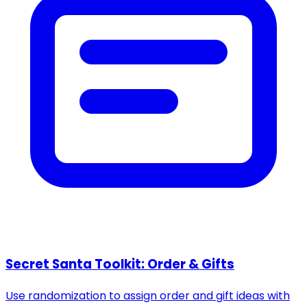
Secret Santa Toolkit: Order & Gifts
Use randomization to assign order and gift ideas with