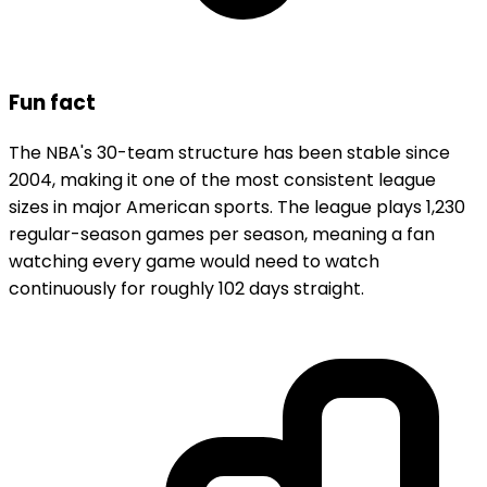
Fun fact
The NBA's 30-team structure has been stable since
2004, making it one of the most consistent league
sizes in major American sports. The league plays 1,230
regular-season games per season, meaning a fan
watching every game would need to watch
continuously for roughly 102 days straight.