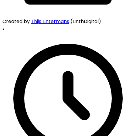
Created by
Thijs Lintermans
(LinthDigital)
•