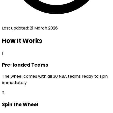
Last updated:
21 March 2026
How It Works
1
Pre-loaded Teams
The wheel comes with all 30 NBA teams ready to spin
immediately
2
Spin the Wheel