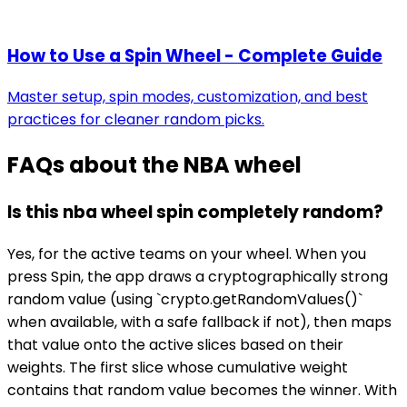
How to Use a Spin Wheel - Complete Guide
Master setup, spin modes, customization, and best
practices for cleaner random picks.
FAQs about the
NBA wheel
Is this nba wheel spin completely random?
Yes, for the active teams on your wheel. When you
press Spin, the app draws a cryptographically strong
random value (using `crypto.getRandomValues()`
when available, with a safe fallback if not), then maps
that value onto the active slices based on their
weights. The first slice whose cumulative weight
contains that random value becomes the winner. With