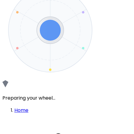
Preparing your wheel...
Home