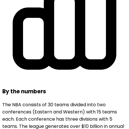
By the numbers
The NBA consists of 30 teams divided into two
conferences (Eastern and Western) with 15 teams
each. Each conference has three divisions with 5
teams. The league generates over $10 billion in annual