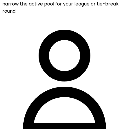
narrow the active pool for your league or tie-break
round.