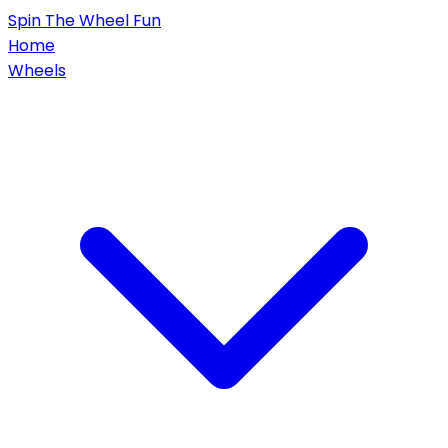
Spin
The Wheel
Fun
Home
Wheels