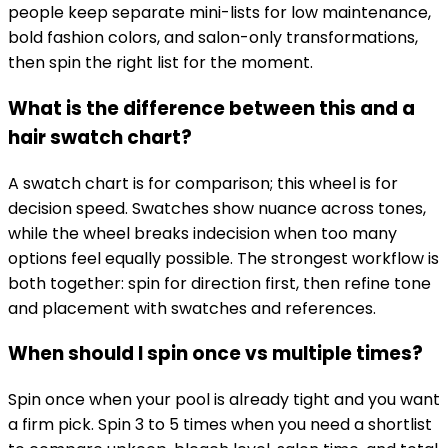
people keep separate mini-lists for low maintenance,
bold fashion colors, and salon-only transformations,
then spin the right list for the moment.
What is the difference between this and a
hair swatch chart?
A swatch chart is for comparison; this wheel is for
decision speed. Swatches show nuance across tones,
while the wheel breaks indecision when too many
options feel equally possible. The strongest workflow is
both together: spin for direction first, then refine tone
and placement with swatches and references.
When should I spin once vs multiple times?
Spin once when your pool is already tight and you want
a firm pick. Spin 3 to 5 times when you need a shortlist