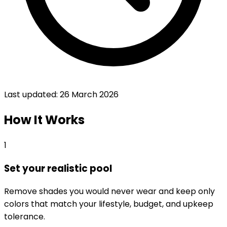
Last updated:
26 March 2026
How It Works
1
Set your realistic pool
Remove shades you would never wear and keep only
colors that match your lifestyle, budget, and upkeep
tolerance.