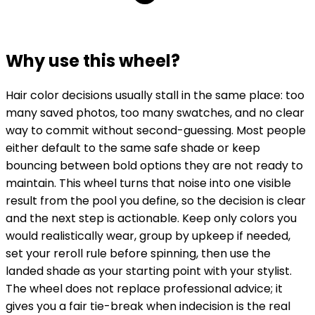
Why use this wheel?
Hair color decisions usually stall in the same place: too
many saved photos, too many swatches, and no clear
way to commit without second-guessing. Most people
either default to the same safe shade or keep
bouncing between bold options they are not ready to
maintain. This wheel turns that noise into one visible
result from the pool you define, so the decision is clear
and the next step is actionable. Keep only colors you
would realistically wear, group by upkeep if needed,
set your reroll rule before spinning, then use the
landed shade as your starting point with your stylist.
The wheel does not replace professional advice; it
gives you a fair tie-break when indecision is the real