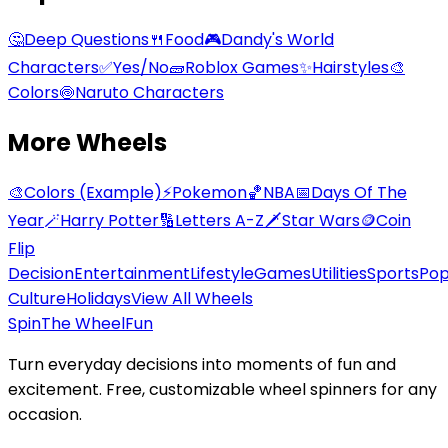
🤔
Deep Questions
🍴
Food
🎮
Dandy's World
Characters
✅
Yes/No
🧱
Roblox Games
✨
Hairstyles
🎨
Colors
🍥
Naruto Characters
More Wheels
🎨
Colors (Example)
⚡
Pokemon
🏀
NBA
📅
Days Of The
Year
🪄
Harry Potter
🔢
Letters A-Z
🗡️
Star Wars
🪙
Coin
Flip
Decision
Entertainment
Lifestyle
Games
Utilities
Sports
Po
Culture
Holidays
View All Wheels
Spin
The Wheel
Fun
Turn everyday decisions into moments of fun and
excitement. Free, customizable wheel spinners for any
occasion.