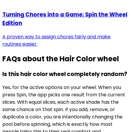
Turning Chores into a Game: Spin the Wheel
Edition
A proven way to assign chores fairly and make
routines easier.
FAQs about the
Hair Color wheel
Is this hair color wheel completely random?
Yes, for the active options on your wheel. When you
press Spin, the app picks one result from the current
slices. With equal slices, each active shade has the
same chance on that spin. If you add, remove, or
duplicate a color, you are intentionally changing the
pool before spinning, which is exactly how most
people tailor this to their real comfort and