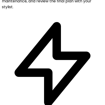
maintenance, and review the final plan with your
stylist.