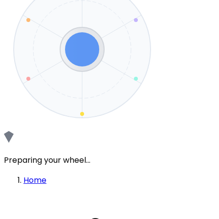
Preparing your wheel...
Home