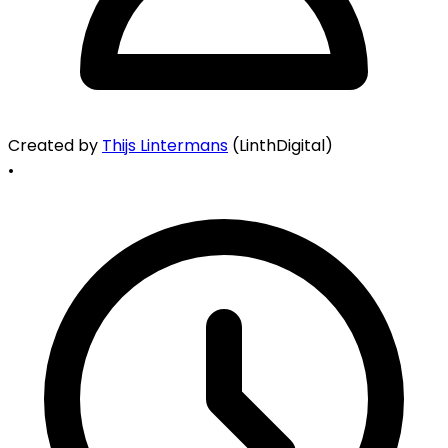
Created by
Thijs Lintermans
(LinthDigital)
•