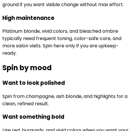
ground if you want visible change without max effort.
High maintenance
Platinum blonde, vivid colors, and bleached ombre
typically need frequent toning, color-safe care, and
more salon visits. Spin here only if you are upkeep-
ready.
Spin by mood
Want to look polished
Spin from champagne, ash blonde, and highlights for a
clean, refined result.
Want something bold
Use red, burgundy, and vivid colors when you want your