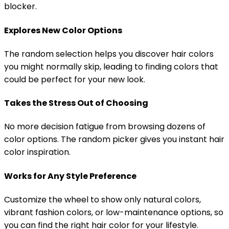
blocker.
Explores New Color Options
The random selection helps you discover hair colors
you might normally skip, leading to finding colors that
could be perfect for your new look.
Takes the Stress Out of Choosing
No more decision fatigue from browsing dozens of
color options. The random picker gives you instant hair
color inspiration.
Works for Any Style Preference
Customize the wheel to show only natural colors,
vibrant fashion colors, or low-maintenance options, so
you can find the right hair color for your lifestyle.