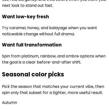
next look to stand out fast.
Want low-key fresh
Try caramel, honey, and balayage when you want
noticeable change without full drama.
Want full transformation
Spin from platinum, rainbow, and ombre options when
the goal is a clear before-and-after shift.
Seasonal color picks
Pick the season that matches your current vibe, then
spin only that subset for a tighter, more useful result.
Autumn