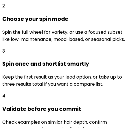
2
Choose your spin mode
Spin the full wheel for variety, or use a focused subset
like low-maintenance, mood-based, or seasonal picks.
3
Spin once and shortlist smartly
Keep the first result as your lead option, or take up to
three results total if you want a compare list.
4
Validate before you commit
Check examples on similar hair depth, confirm