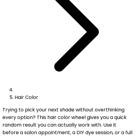
Hair Color
Trying to pick your next shade without overthinking
every option? This hair color wheel gives you a quick
random result you can actually work with. Use it
before a salon appointment, a DIY dye session, or a full