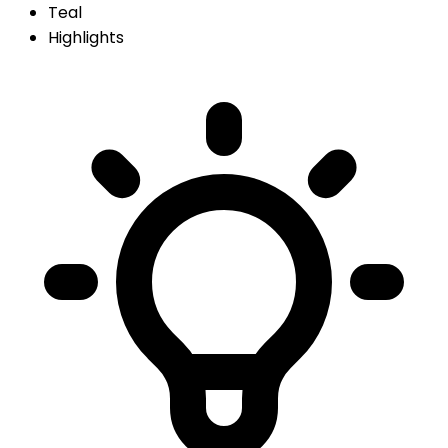
Teal
Highlights