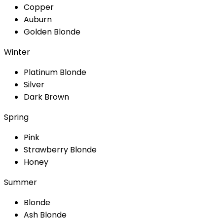
Copper
Auburn
Golden Blonde
Winter
Platinum Blonde
Silver
Dark Brown
Spring
Pink
Strawberry Blonde
Honey
Summer
Blonde
Ash Blonde