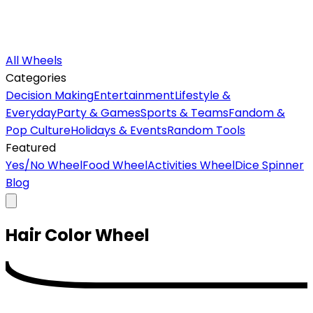
All Wheels
Categories
Decision Making
Entertainment
Lifestyle &
Everyday
Party & Games
Sports & Teams
Fandom &
Pop Culture
Holidays & Events
Random Tools
Featured
Yes/No Wheel
Food Wheel
Activities Wheel
Dice Spinner
Blog
Hair Color
Wheel