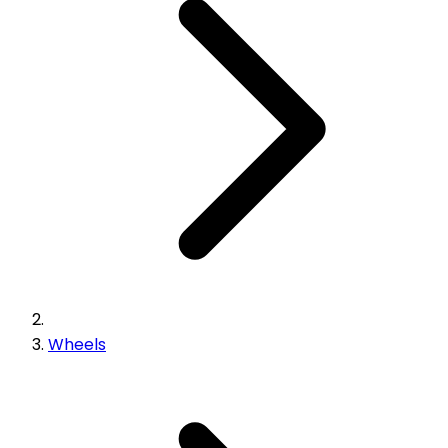
Wheels