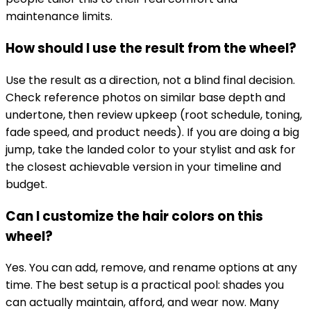
maintenance limits.
How should I use the result from the wheel?
Use the result as a direction, not a blind final decision.
Check reference photos on similar base depth and
undertone, then review upkeep (root schedule, toning,
fade speed, and product needs). If you are doing a big
jump, take the landed color to your stylist and ask for
the closest achievable version in your timeline and
budget.
Can I customize the hair colors on this
wheel?
Yes. You can add, remove, and rename options at any
time. The best setup is a practical pool: shades you
can actually maintain, afford, and wear now. Many