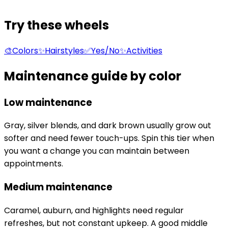
Try these wheels
🎨
Colors
✨
Hairstyles
✅
Yes/No
✨
Activities
Maintenance guide by color
Low maintenance
Gray, silver blends, and dark brown usually grow out
softer and need fewer touch-ups. Spin this tier when
you want a change you can maintain between
appointments.
Medium maintenance
Caramel, auburn, and highlights need regular
refreshes, but not constant upkeep. A good middle