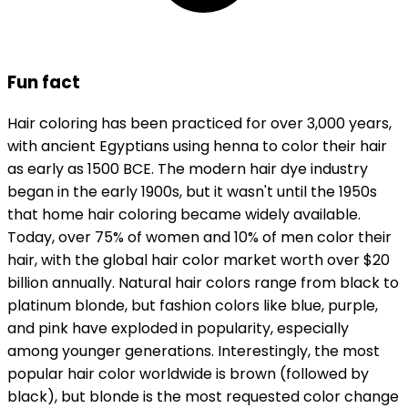
Fun fact
Hair coloring has been practiced for over 3,000 years,
with ancient Egyptians using henna to color their hair
as early as 1500 BCE. The modern hair dye industry
began in the early 1900s, but it wasn't until the 1950s
that home hair coloring became widely available.
Today, over 75% of women and 10% of men color their
hair, with the global hair color market worth over $20
billion annually. Natural hair colors range from black to
platinum blonde, but fashion colors like blue, purple,
and pink have exploded in popularity, especially
among younger generations. Interestingly, the most
popular hair color worldwide is brown (followed by
black), but blonde is the most requested color change