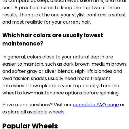
to compare upkeep, bleach level, salon time, and total
cost. A practical rule is to keep the top two or three
results, then pick the one your stylist confirms is safest
and most realistic for your current hair.
Which hair colors are usually lowest
maintenance?
In general, colors close to your natural depth are
easier to maintain, such as dark brown, medium brown,
and softer gray or silver blends. High-lift blondes and
vivid fashion shades usually need more frequent
refreshes. If low upkeep is your top priority, trim the
wheel to low-maintenance options before spinning.
Have more questions? Visit our
complete FAQ page
or
explore
all available wheels
.
Popular Wheels