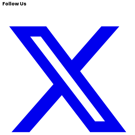
Follow Us