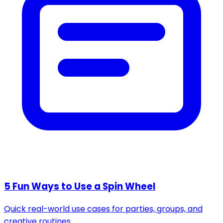
5 Fun Ways to Use a Spin Wheel
Quick real-world use cases for parties, groups, and
creative routines.