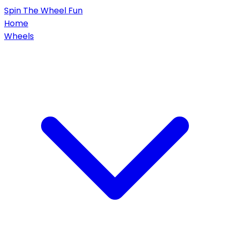
Spin
The Wheel
Fun
Home
Wheels