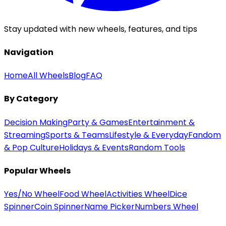
Stay updated with new wheels, features, and tips
Navigation
Home
All Wheels
Blog
FAQ
By Category
Decision Making
Party & Games
Entertainment &
Streaming
Sports & Teams
Lifestyle & Everyday
Fandom
& Pop Culture
Holidays & Events
Random Tools
Popular Wheels
Yes/No Wheel
Food Wheel
Activities Wheel
Dice
Spinner
Coin Spinner
Name Picker
Numbers Wheel