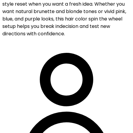
style reset when you want a fresh idea. Whether you
want natural brunette and blonde tones or vivid pink,
blue, and purple looks, this hair color spin the wheel
setup helps you break indecision and test new
directions with confidence.