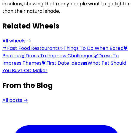
in salons, showing that many people want to go lighter
than their natural shade.
Related Wheels
All wheels →
🍴
Fast Food Restaurants
✨
Things To Do When Bored
💝
Phobias
👗
Dress To Impress Challenges
👗
Dress To
Impress Themes
💝
First Date Ideas
👥
What Pet Should
You Buy
✨
OC Maker
From the Blog
All posts →